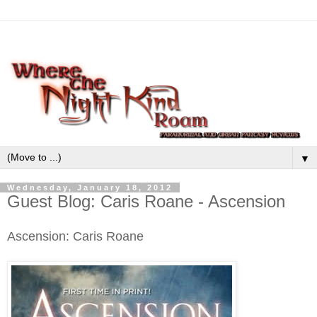
▼
Wednesday, January 18, 2012
Guest Blog: Caris Roane - Ascension
Ascension: Caris Roane