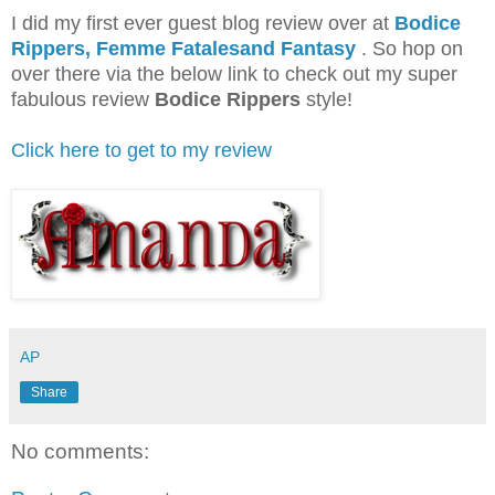
I did my first ever guest blog review over at
Bodice
Rippers, Femme Fatalesand Fantasy
. So hop on
over there via the below link to check out my super
fabulous review
Bodice Rippers
style!
Click here to get to my review
AP
Share
No comments: