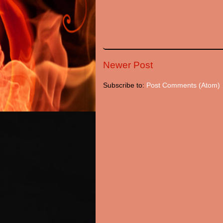
Newer Post
Subscribe to:
Post Comments (Atom)