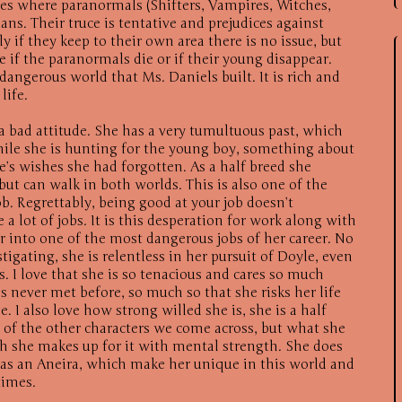
tes where paranormals (Shifters, Vampires, Witches,
ns. Their truce is tentative and prejudices against
 if they keep to their own area there is no issue, but
 if the paranormals die or if their young disappear.
dangerous world that Ms. Daniels built. It is rich and
life.
 a bad attitude. She has a very tumultuous past, which
hile she is hunting for the young boy, something about
e’s wishes she had forgotten. As a half breed she
 but can walk in both worlds. This is also one of the
ob. Regrettably, being good at your job doesn’t
a lot of jobs. It is this desperation for work along with
her into one of the most dangerous jobs of her career. No
igating, she is relentless in her pursuit of Doyle, even
 I love that she is so tenacious and cares so much
s never met before, so much so that she risks her life
e. I also love how strong willed she is, she is a half
 of the other characters we come across, but what she
gth she makes up for it with mental strength. She does
as an Aneira, which make her unique in this world and
times.