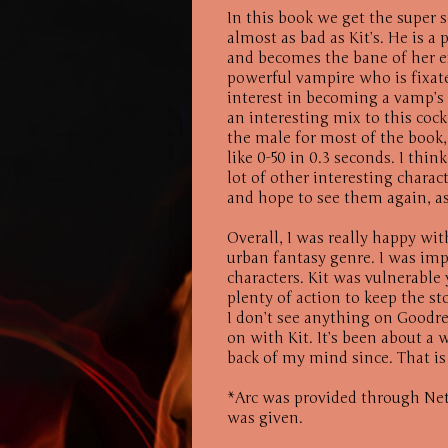
In this book we get the super 
almost as bad as Kit’s. He is a
and becomes the bane of her ex
powerful vampire who is fixate
interest in becoming a vamp’s 
an interesting mix to this cockt
the male for most of the book,
like 0-50 in 0.3 seconds. I thin
lot of other interesting charac
and hope to see them again, as
Overall, I was really happy wit
urban fantasy genre. I was imp
characters. Kit was vulnerable
plenty of action to keep the sto
I don’t see anything on Goodre
on with Kit. It’s been about a 
back of my mind since. That is 
*Arc was provided through Net
was given.