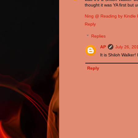
thought it was YA first but
Ning @ Reading by Kindle 
Reply
Replies
AP
July 26, 20
It is Shiloh Walker! 
Reply