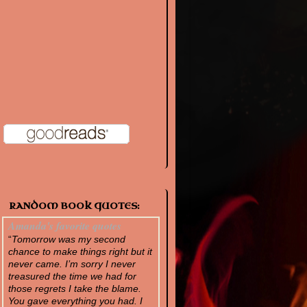
RANDOM BOOK QUOTES:
Amanda's favorite quotes
“
Tomorrow was my second
chance to make things right but it
never came. I’m sorry I never
treasured the time we had for
those regrets I take the blame.
You gave everything you had. I