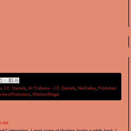
w
,
J.C. Daniels
,
Kit Colbana - J.C. Daniels
,
NetGalley
,
Published
rriors/Protectors
,
Witches/Magic
19 AM
book? interesting. I read some of Hunters books a while back. I