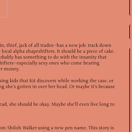
n, thief, jack of all trades—has a new job: track down
local alpha shapeshifters. It should be a piece of cake.
robably has something to do with the insanity that
hifters—especially sexy ones who come bearing
ier money.
sing kids that Kit discovers while working the case, or
g she’s gotten in over her head. Or maybe it’s because
head, she should be okay. Maybe she’ll even live long to
from Shiloh Walker using a new pen name. This story is