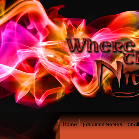
Home
Favorite Series
Chal