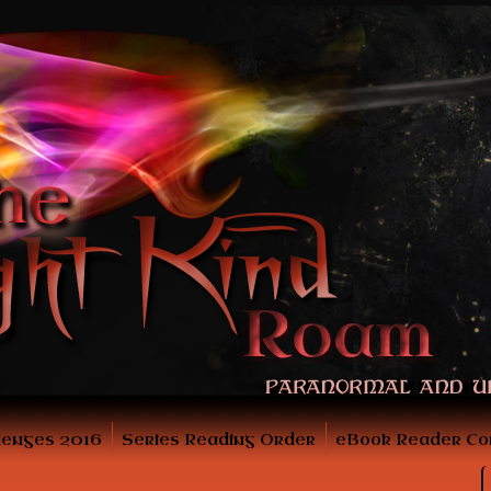
lenges 2016
Series Reading Order
eBook Reader Co