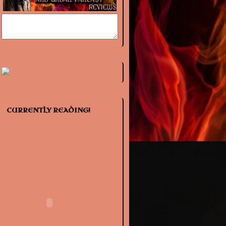
CURRENTLY READING!