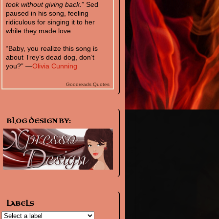
took without giving back.
” Sed
paused in his song, feeling
ridiculous for singing it to her
while they made love.
“Baby, you realize this song is
about Trey’s dead dog, don’t
you?” —
Olivia Cunning
Goodreads Quotes
BLOG DESIGN BY:
LABELS