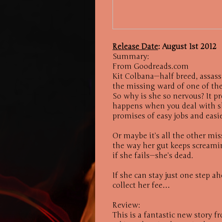
Release Date
: August 1st 2012
Summary:
From Goodreads.com
Kit Colbana—half breed, assassi
the missing ward of one of the 
So why is she so nervous? It p
happens when you deal with s
promises of easy jobs and eas
Or maybe it’s all the other mis
the way her gut keeps screamin
if she fails—she’s dead.
If she can stay just one step a
collect her fee…
Review:
This is a fantastic new story 