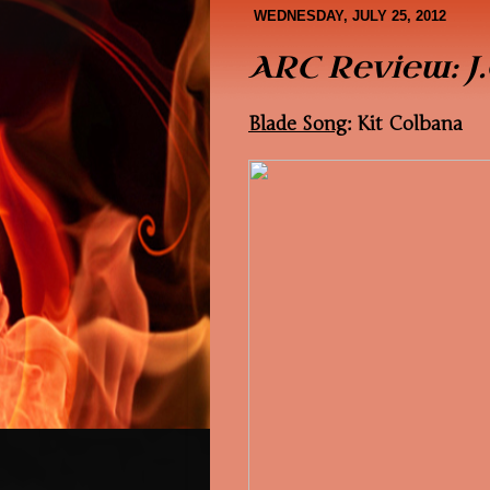
Book Covers
About Me
WEDNESDAY, JULY 25, 2012
ARC Review: J.
Blade Song
: Kit Colbana