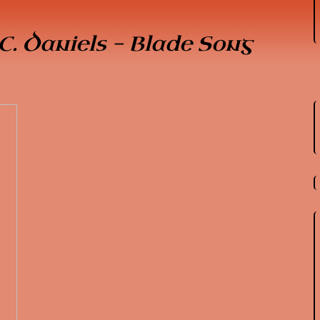
C. Daniels - Blade Song