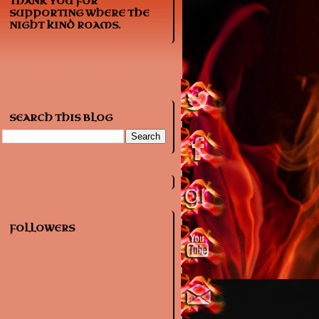
THANK YOU FOR
SUPPORTING WHERE THE
NIGHT KIND ROAMS.
SEARCH THIS BLOG
FOLLOWERS