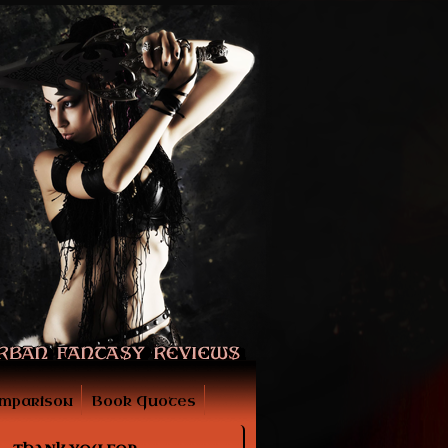
mparison
Book Quotes