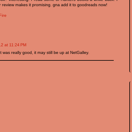
 ur review makes it promising. gna add it to goodreads now!
Fire
12 at 11:24 PM
It was really good, it may still be up at NetGalley.