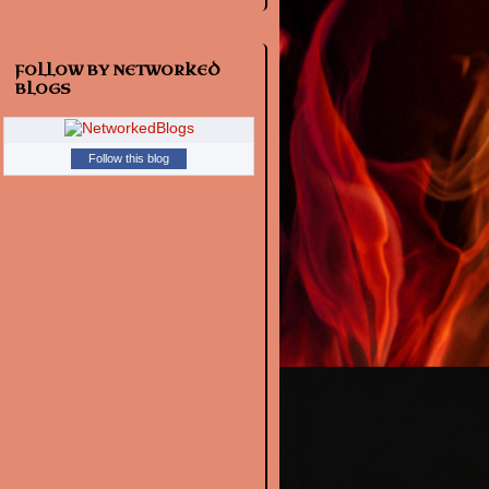
FOLLOW BY NETWORKED
BLOGS
Follow this blog