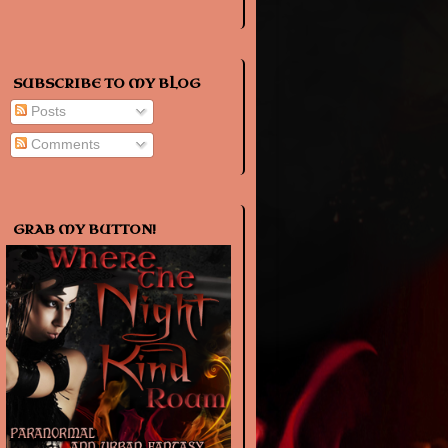
SUBSCRIBE TO MY BLOG
Posts
Comments
GRAB MY BUTTON!