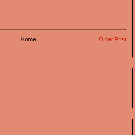
Home
Older Post