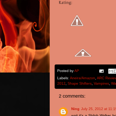
Rating:
Posted by
AP
Labels:
Aneira/Amazon
,
ARC Revie
2012
,
Shape Shifters
,
Vampires
,
Wa
2 comments:
Ning
July 25, 2012 at 11:
wait it's a Shiloh Walker 