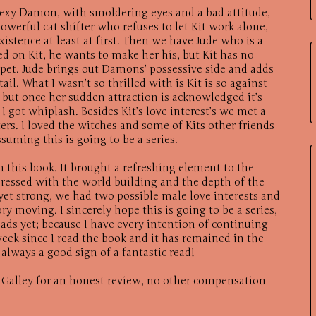
sexy Damon, with smoldering eyes and a bad attitude,
 powerful cat shifter who refuses to let Kit work alone,
istence at least at first. Then we have Jude who is a
d on Kit, he wants to make her his, but Kit has no
pet. Jude brings out Damons’ possessive side and adds
ail. What I wasn’t so thrilled with is Kit is so against
 but once her sudden attraction is acknowledged it’s
k I got whiplash. Besides Kit’s love interest’s we met a
ters. I loved the witches and some of Kits other friends
suming this is going to be a series.
h this book. It brought a refreshing element to the
ressed with the world building and the depth of the
 yet strong, we had two possible male love interests and
ry moving. I sincerely hope this is going to be a series,
ads yet; because I have every intention of continuing
week since I read the book and it has remained in the
always a good sign of a fantastic read!
Galley for an honest review, no other compensation