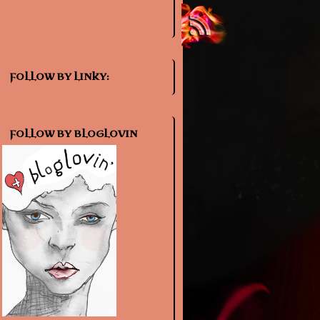
FOLLOW BY LINKY:
FOLLOW BY BLOGLOVIN