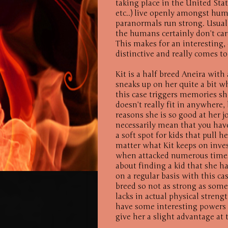
taking place in the United Sta
etc..) live openly amongst huma
paranormals run strong. Usually
the humans certainly don’t care
This makes for an interesting, 
distinctive and really comes to 
Kit is a half breed Aneira with
sneaks up on her quite a bit w
this case triggers memories sh
doesn’t really fit in anywhere,
reasons she is so good at her j
necessarily mean that you have 
a soft spot for kids that pull 
matter what Kit keeps on invest
when attacked numerous times.
about finding a kid that she ha
on a regular basis with this cas
breed so not as strong as some
lacks in actual physical stren
have some interesting powers 
give her a slight advantage at 