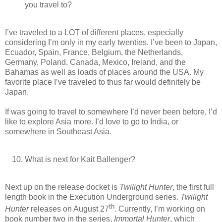
you travel to?
I’ve traveled to a LOT of different places, especially
considering I’m only in my early twenties. I’ve been to Japan,
Ecuador, Spain, France, Belgium, the Netherlands,
Germany, Poland, Canada, Mexico, Ireland, and the
Bahamas as well as loads of places around the USA. My
favorite place I’ve traveled to thus far would definitely be
Japan.
If was going to travel to somewhere I’d never been before, I’d
like to explore Asia more. I’d love to go to India, or
somewhere in Southeast Asia.
What is next for Kait Ballenger?
Next up on the release docket is
Twilight Hunter
, the first full
length book in the Execution Underground series.
Twilight
th
Hunter
releases on August 27
. Currently, I’m working on
book number two in the series,
Immortal Hunter
, which