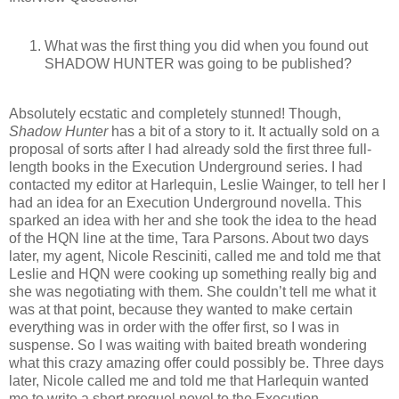
What was the first thing you did when you found out
SHADOW HUNTER was going to be published?
Absolutely ecstatic and completely stunned! Though,
Shadow Hunter
has a bit of a story to it. It actually sold on a
proposal of sorts after I had already sold the first three full-
length books in the Execution Underground series. I had
contacted my editor at Harlequin, Leslie Wainger, to tell her I
had an idea for an Execution Underground novella. This
sparked an idea with her and she took the idea to the head
of the HQN line at the time, Tara Parsons. About two days
later, my agent, Nicole Resciniti, called me and told me that
Leslie and HQN were cooking up something really big and
she was negotiating with them. She couldn’t tell me what it
was at that point, because they wanted to make certain
everything was in order with the offer first, so I was in
suspense. So I was waiting with baited breath wondering
what this crazy amazing offer could possibly be. Three days
later, Nicole called me and told me that Harlequin wanted
me to write a short prequel novel to the Execution