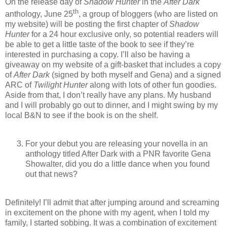
On the release day of
Shadow Hunter
in the
After Dark
th
anthology, June 25
, a group of bloggers (who are listed on
my website) will be posting the first chapter of
Shadow
Hunter
for a 24 hour exclusive only, so potential readers will
be able to get a little taste of the book to see if they’re
interested in purchasing a copy. I’ll also be having a
giveaway on my website of a gift-basket that includes a copy
of
After Dark
(signed by both myself and Gena) and a signed
ARC of
Twilight Hunter
along with lots of other fun goodies.
Aside from that, I don’t really have any plans. My husband
and I will probably go out to dinner, and I might swing by my
local B&N to see if the book is on the shelf.
For your debut you are releasing your novella in an
anthology titled After Dark with a PNR favorite Gena
Showalter, did you do a little dance when you found
out that news?
Definitely! I’ll admit that after jumping around and screaming
in excitement on the phone with my agent, when I told my
family, I started sobbing. It was a combination of excitement