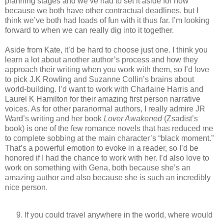
planning stages and we’ve had to set it aside for now
because we both have other contractual deadlines, but I
think we’ve both had loads of fun with it thus far. I’m looking
forward to when we can really dig into it together.
Aside from Kate, it’d be hard to choose just one. I think you
learn a lot about another author’s process and how they
approach their writing when you work with them, so I’d love
to pick J.K Rowling and Suzanne Collin’s brains about
world-building. I’d want to work with Charlaine Harris and
Laurel K Hamilton for their amazing first person narrative
voices. As for other paranormal authors, I really admire JR
Ward’s writing and her book
Lover Awakened
(Zsadist’s
book) is one of the few romance novels that has reduced me
to complete sobbing at the main character’s “black moment.”
That’s a powerful emotion to evoke in a reader, so I’d be
honored if I had the chance to work with her. I’d also love to
work on something with Gena, both because she’s an
amazing author and also because she is such an incredibly
nice person.
If you could travel anywhere in the world, where would