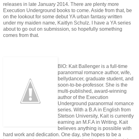
releases in late January 2014. There are plenty more
Execution Underground books to come. Aside from that, be
on the lookout for some debut YA urban fantasy written
under my maiden name, Kaitlyn Schulz. I have a YA series
about to go out on submission, so hopefully something
comes from that.
BIO: Kait Ballenger is a full-time
paranormal romance author, wife,
bellydancer, graduate student, and
soon-to-be-professor. She is the
multi-published, award-winning
author of the Execution
Underground paranormal romance
series. With a B.A in English from
Stetson University, Kait is currently
earning an M.F.A in Writing. Kait
believes anything is possible with
hard work and dedication. One day, she hopes to be a