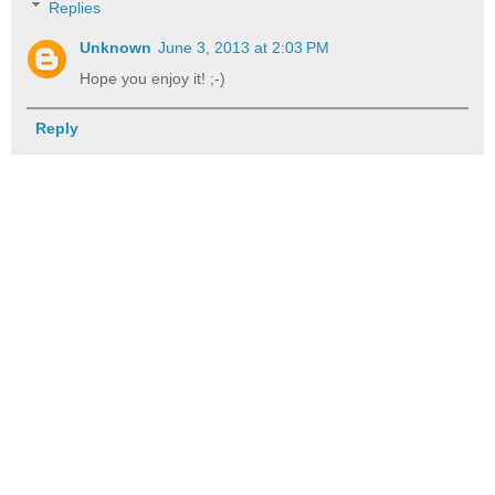
Replies
Unknown
June 3, 2013 at 2:03 PM
Hope you enjoy it! ;-)
Reply