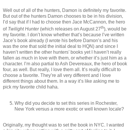
Well out of all of the hunters, Damon is definitely my favorite.
But out of the hunters Damon chooses to be in his division,
I’d say that if I had to choose then Jace McCannon, the hero
th
of
Twilight Hunter
(which releases on August 27
), would be
my favorite. I don’t know whether that’s because I’ve written
Jace’s book already (I wrote his before Damon’s and his
was the one that sold the initial deal to HQN) and since I
haven’t written the other hunters’ books yet I haven’t really
fallen as much in love with them, or whether it’s just him as a
character. I’m also partial to Ash Devereaux, the hero of book
four, as well. But really, I love them all. It’s really difficult to
choose a favorite. They’re all very different and I love
different things about them. In a way it’s like asking me to
pick my favorite child haha.
Why did you decide to set this series in Rochester,
New York versus a more exotic or well known locale?
Originally, my thought was to set the book in NYC. I wanted