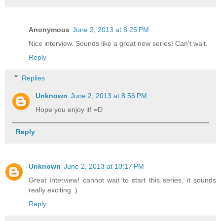
Anonymous
June 2, 2013 at 8:25 PM
Nice interview. Sounds like a great new series! Can't wait.
Reply
Replies
Unknown
June 2, 2013 at 8:56 PM
Hope you enjoy it! =D
Reply
Unknown
June 2, 2013 at 10:17 PM
Great Interview! cannot wait to start this series, it sounds
really exciting :)
Reply