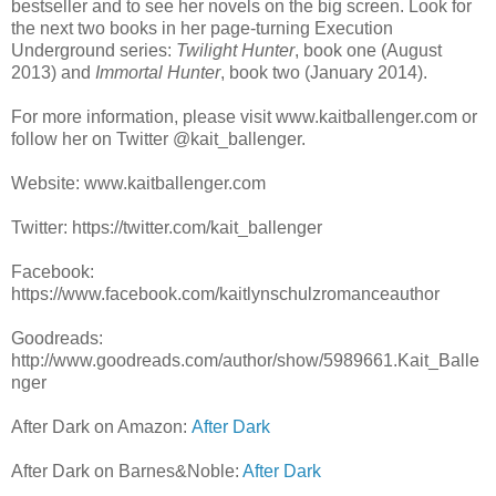
bestseller and to see her novels on the big screen. Look for
the next two books in her page-turning Execution
Underground series:
Twilight Hunter
, book one
(August
2013) and
Immortal Hunter
,
book two
(January 2014).
For more information, please visit www.kaitballenger.com or
follow her on Twitter @kait_ballenger.
Website: www.kaitballenger.com
Twitter: https://twitter.com/kait_ballenger
Facebook:
https://www.facebook.com/kaitlynschulzromanceauthor
Goodreads:
http://www.goodreads.com/author/show/5989661.Kait_Balle
nger
After Dark on Amazon:
After Dark
After Dark on Barnes&Noble:
After Dark