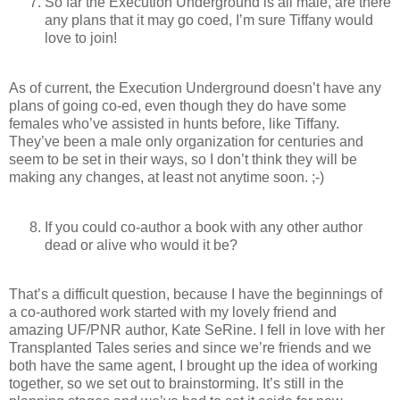
So far the Execution Underground is all male, are there
any plans that it may go coed, I’m sure Tiffany would
love to join!
As of current, the Execution Underground doesn’t have any
plans of going co-ed, even though they do have some
females who’ve assisted in hunts before, like Tiffany.
They’ve been a male only organization for centuries and
seem to be set in their ways, so I don’t think they will be
making any changes, at least not anytime soon. ;-)
If you could co-author a book with any other author
dead or alive who would it be?
That’s a difficult question, because I have the beginnings of
a co-authored work started with my lovely friend and
amazing UF/PNR author, Kate SeRine. I fell in love with her
Transplanted Tales series and since we’re friends and we
both have the same agent, I brought up the idea of working
together, so we set out to brainstorming. It’s still in the