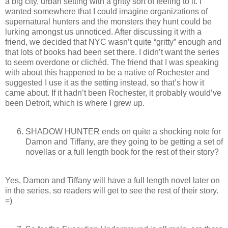
a big city, urban setting with a gritty sort of feeling to it. I
wanted somewhere that I could imagine organizations of
supernatural hunters and the monsters they hunt could be
lurking amongst us unnoticed. After discussing it with a
friend, we decided that NYC wasn’t quite “gritty” enough and
that lots of books had been set there. I didn’t want the series
to seem overdone or clichéd. The friend that I was speaking
with about this happened to be a native of Rochester and
suggested I use it as the setting instead, so that’s how it
came about. If it hadn’t been Rochester, it probably would’ve
been Detroit, which is where I grew up.
SHADOW HUNTER ends on quite a shocking note for
Damon and Tiffany, are they going to be getting a set of
novellas or a full length book for the rest of their story?
Yes, Damon and Tiffany will have a full length novel later on
in the series, so readers will get to see the rest of their story.
=)