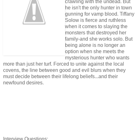
crawling with the undead. But
he isn't the only hunter in town
gunning for vamp blood. Tiffany
Solow is fierce and ruthless
when it comes to slaying the
monsters that destroyed her
family-and she works solo. But
being alone is no longer an
option when she meets the
mysterious hunter who wants
more than just her turf. Forced to unite against the local
covens, the line between good and evil blurs when they
must decide between their lifelong beliefs...and their
newfound desires.
Interview Questions: