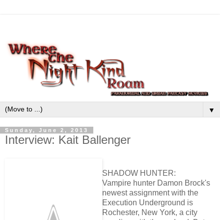
▼
Sunday, June 2, 2013
Interview: Kait Ballenger
SHADOW HUNTER:
Vampire hunter Damon Brock's
newest assignment with the
Execution Underground is
Rochester, New York, a city