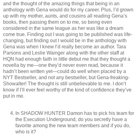
and the thought of the amazing things that being in an
anthology with Gena would do for my career. Plus, I’d grown
up with my mother, aunts, and cousins all reading Gena’s
books, then passing them on to me, so being even
considered in the same league as her was like a dream
come true. Finding out I was going to be published was life-
changing, but finding out I would be in the anthology with
Gena was when I knew I’d really become an author. Tara
Parsons and Leslie Wainger along with the other staff at
HQN had enough faith in little debut me that they thought a
novella by me—one they’d never even read, because it
hadn’t been written yet—could do well when placed by a
NYT Bestseller, and not any bestseller, but Gena-freaking-
Showalter! The thought is still unbelievable to me. I don’t
know if I’ll ever feel worthy of the kind of confidence they’ve
put in me.
In SHADOW HUNTER Damon has to pick his team for
the Execution Underground, do you secretly have a
favorite among the new team members and if you do,
who is it?