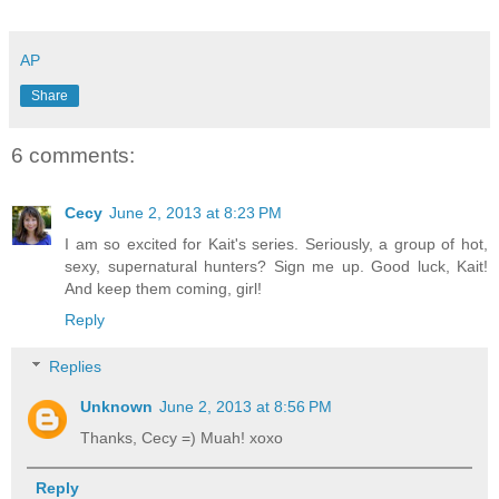
AP
Share
6 comments:
Cecy
June 2, 2013 at 8:23 PM
I am so excited for Kait's series. Seriously, a group of hot,
sexy, supernatural hunters? Sign me up. Good luck, Kait!
And keep them coming, girl!
Reply
Replies
Unknown
June 2, 2013 at 8:56 PM
Thanks, Cecy =) Muah! xoxo
Reply