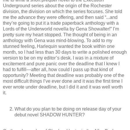
Underground series about the origin of the Rochester
division, the division on which the series focuses. She told
me the advance they were offering, and then said “...and
they’re going to put it a trade paperback anthology with a
Lords of the Underworld novella by Gena Showalter!” I’m
pretty sure my heart stopped. The thought of being in an
anthology with Gena was mind-blowing. To add to my
stunned feeling, Harlequin wanted the book within one
month, so I had less than 30 days to write a polished enough
version to be on my editor’s desk. I was in a mixture of
excitement and pure panic over the deadline that I knew I
had to fulfill—after all, how could I pass up that kind of
opportunity? Meeting that deadline was probably one of the
most difficult things I’ve ever done and it was the first time I
ever wrote under deadline, but I did it and it was well worth
it.
What do you plan to be doing on release day of your
debut novel SHADOW HUNTER?