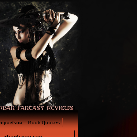
mparison
Book Quotes