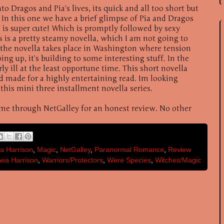
to Dragos and Pia’s lives, its quick and all too short but
. In this one we have a brief glimpse of Pia and Dragos
h is super cute! Which is promptly followed by sexy
s is a pretty steamy novella, which I am not going to
 the novella takes place in Washington where tension
ing up, it’s building to some interesting stuff. In the
irly ill at the least opportune time. This short novella
nd made for a highly entertaining read. Im looking
 this mini three installment novella series.
 me through NetGalley for an honest review. No other
a Harrison
,
Magic
,
NetGalley
,
Paranormal Romance
,
Review
ea Harrison
,
Warriors/Protectors
,
Were Species
,
Witches/Magic