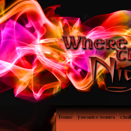
Home
Favorite Series
Chal