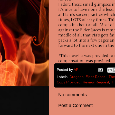
I adore these small glimpses in
it’s nice to have none the less
at Liam’s soccer practice whic
times, LOTS of sexy times. Thi
complain about at all. Most of
against the Elder Races is ramp
middle of all that Pia’s gets fa
packs a lot into a few pages a
forward to the next one in the
*This novella was provided to
compensation was provided.
Posted by
AP
Labels:
Dragons
,
Elder Races - The
Copy Provided
,
Review Request
,
Th
No comments:
Post a Comment