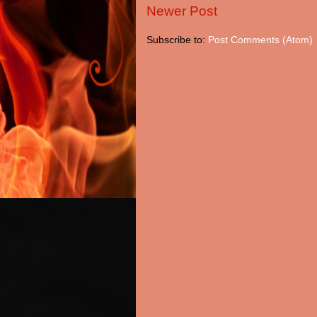
Newer Post
Subscribe to:
Post Comments (Atom)