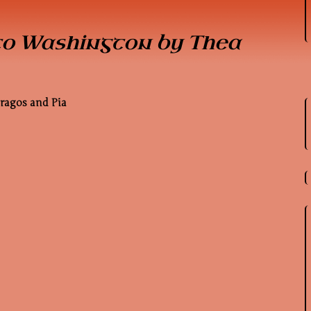
to Washington by Thea
Dragos and Pia