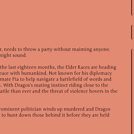
yr, needs to throw a party without maiming anyone.
t might sound.
f the last eighteen months, the Elder Races are heading
 peace with humankind. Not known for his diplomacy
 mate Pia to help navigate a battlefield of words and
. With Dragos’s mating instinct riding close to the
atile than ever and the threat of violence hovers in the
rominent politician winds up murdered and Dragos
 to hunt down those behind it before they are held