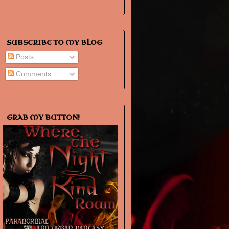
SUBSCRIBE TO MY BLOG
Posts
Comments
GRAB MY BUTTON!