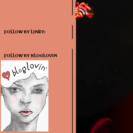
FOLLOW BY LINKY:
FOLLOW BY BLOGLOVIN