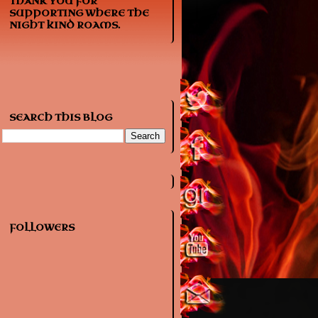
THANK YOU FOR
SUPPORTING WHERE THE
NIGHT KIND ROAMS.
SEARCH THIS BLOG
FOLLOWERS