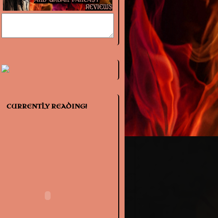
CURRENTLY READING!