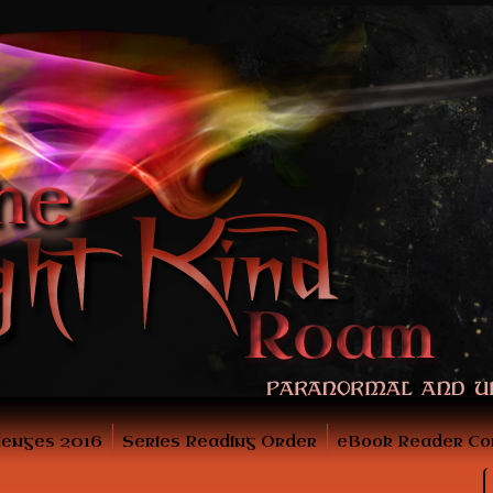
lenges 2016
Series Reading Order
eBook Reader Co