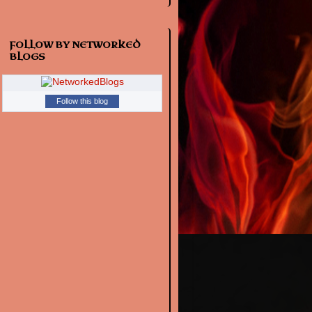
FOLLOW BY NETWORKED
BLOGS
Follow this blog