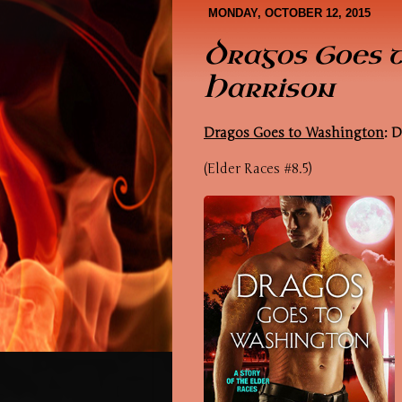
Book Covers
About Me
MONDAY, OCTOBER 12, 2015
Dragos Goes 
Harrison
Dragos Goes to Washington
: 
(Elder Races #8.5)