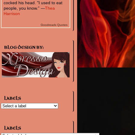
cocked his head. "I used to eat
people, you know.” —
Thea
Harrison
Goodreads Quotes
BLOG DESIGN BY:
LABELS
LABELS