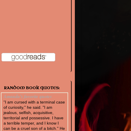
RANDOM BOOK QUOTES:
Amanda's favorite quotes
“I am cursed with a terminal case
of curiosity," he said. "I am
jealous, selfish, acquisitive,
territorial and possessive. I have
a terrible temper, and I know I
can be a cruel son of a bitch." He