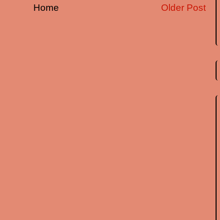
Home
Older Post