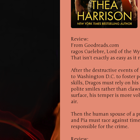
Review:
From Goodreads.com
ragos Cuelebre, Lord of the W
That isn’t exactly as easy as i
After the destructive events o
to Washington D.C. to foster
skills, Dragos must rely on his
polite smiles rather than claws
surface, his temper is more vol
air.
Then the human spouse of a p
and Pia must race against time
responsible for the crime.
Review: