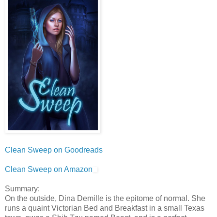
Clean Sweep on Goodreads
Clean Sweep on Amazon
Summary:
On the outside, Dina Demille is the epitome of normal. She
runs a quaint Victorian Bed and Breakfast in a small Texas