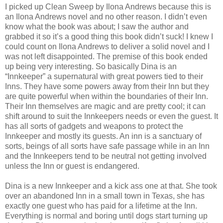
I picked up Clean Sweep by Ilona Andrews because this is
an Ilona Andrews novel and no other reason. I didn’t even
know what the book was about; I saw the author and
grabbed it so it’s a good thing this book didn’t suck! I knew I
could count on Ilona Andrews to deliver a solid novel and I
was not left disappointed. The premise of this book ended
up being very interesting. So basically Dina is an
“Innkeeper” a supernatural with great powers tied to their
Inns. They have some powers away from their Inn but they
are quite powerful when within the boundaries of their Inn.
Their Inn themselves are magic and are pretty cool; it can
shift around to suit the Innkeepers needs or even the guest. It
has all sorts of gadgets and weapons to protect the
Innkeeper and mostly its guests. An inn is a sanctuary of
sorts, beings of all sorts have safe passage while in an Inn
and the Innkeepers tend to be neutral not getting involved
unless the Inn or guest is endangered.
Dina is a new Innkeeper and a kick ass one at that. She took
over an abandoned Inn in a small town in Texas, she has
exactly one guest who has paid for a lifetime at the Inn.
Everything is normal and boring until dogs start turning up