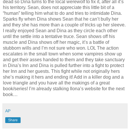
dead so Dina turns to the local werewolf to fix it, after all it’s
his territory. Sean, does not appreciate this little bit of a
“human” telling him what to do and tries to intimidate Dina.
Sparks fly when Dina shows Sean that he can’t bully her
and they she has more than a couple of tricks up her sleeve.
I really enjoyed Sean and Dina as they circle each other
until the settle into a tentative truce. Sean shows off his
muscle and Dina shows off her magic, it’s a battle of
stubborn wills and I’m not sure who won. LOL The action
escalates in the small town when some vampires show up
and get their asses handed to them and they take sanctuary
in Dina’s Inn and Dina is pulled further into a fight to protect
her Inn and her guests. This fight while not originally hers
she’s making it hers and ending it! Add in a killer dog and a
love triangle and you have all the makings of a great
book/series! I’m already stalking Ilona’s website for the next
book…
AP
Share