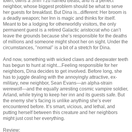
town, owns a Shih Tzu named Beast, and is a perfect
neighbor, whose biggest problem should be what to serve
her guests for breakfast. But Dina is...different: Her broom is
a deadly weapon; her Inn is magic and thinks for itself.
Meant to be a lodging for otherworldly visitors, the only
permanent guest is a retired Galactic aristocrat who can’t
leave the grounds because she’s responsible for the deaths
of millions and someone might shoot her on sight. Under the
circumstances, "normal" is a bit of a stretch for Dina.
And now, something with wicked claws and deepwater teeth
has begun to hunt at night....Feeling responsible for her
neighbors, Dina decides to get involved. Before long, she
has to juggle dealing with the annoyingly attractive, ex-
military, new neighbor, Sean Evans—an alpha-strain
werewolf—and the equally arresting cosmic vampire soldier,
Arland, while trying to keep her inn and its guests safe. But
the enemy she’s facing is unlike anything she’s ever
encountered before. It’s smart, vicious, and lethal, and
putting herself between this creature and her neighbors
might just cost her everything.
Review: