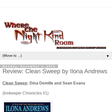
▼
Monday, November 2, 2015
Review: Clean Sweep by Ilona Andrews
Clean Sweep
:
Dina Demille and Sean Evans
(Innkeeper Chronicles #1)