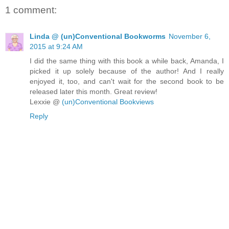
1 comment:
Linda @ (un)Conventional Bookworms
November 6,
2015 at 9:24 AM
I did the same thing with this book a while back, Amanda, I
picked it up solely because of the author! And I really
enjoyed it, too, and can't wait for the second book to be
released later this month. Great review!
Lexxie @
(un)Conventional Bookviews
Reply