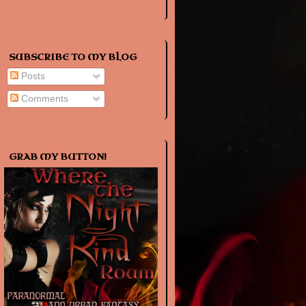
SUBSCRIBE TO MY BLOG
Posts
Comments
GRAB MY BUTTON!