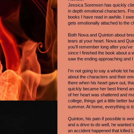
Jessica Sorensen has quickly climb
in depth emotional characters. Fr
books I have read in awhile. I swe
gets emotionally attached to the 
Both Nova and Quinton about break
tears at your heart. Nova and Quint
you’ll remember long after you’ve f
since I finished the book about a w
saw the ending approaching and I 
I’m not going to say a whole lot ha
about the characters and their em
there when his heart gave out, th
quickly became her best friend and 
of her heart was shattered and man
college, things get a little bette
summer. At home, everything is to
Quinton, his pain if possible is w
and a drive to do well, he wanted to
an accident happened that killed 