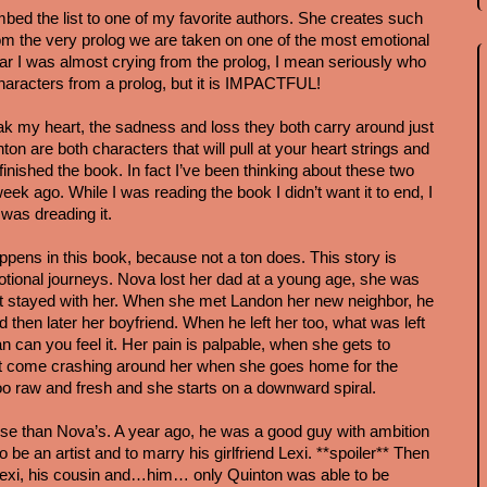
ed the list to one of my favorite authors. She creates such 
om the very prolog we are taken on one of the most emotional 
ar I was almost crying from the prolog, I mean seriously who 
characters from a prolog, but it is IMPACTFUL!
 my heart, the sadness and loss they both carry around just 
on are both characters that will pull at your heart strings and 
inished the book. In fact I’ve been thinking about these two 
eek ago. While I was reading the book I didn’t want it to end, I 
was dreading it.
ppens in this book, because not a ton does. This story is 
otional journeys. Nova lost her dad at a young age, she was 
at stayed with her. When she met Landon her new neighbor, he 
then later her boyfriend. When he left her too, what was left 
 can you feel it. Her pain is palpable, when she gets to 
r but come crashing around her when she goes home for the 
o raw and fresh and she starts on a downward spiral.
orse than Nova’s. A year ago, he was a good guy with ambition 
 be an artist and to marry his girlfriend Lexi. **spoiler** Then 
Lexi, his cousin and…him… only Quinton was able to be 