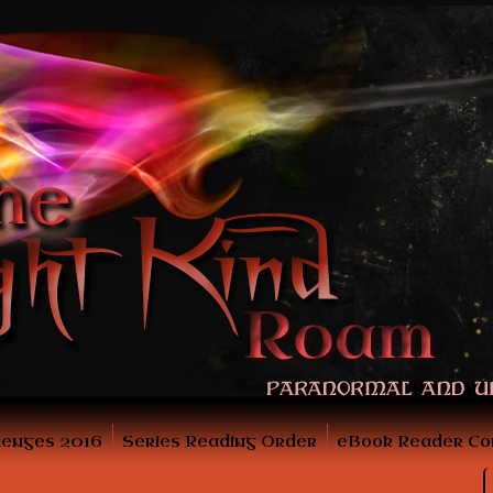
lenges 2016
Series Reading Order
eBook Reader Co