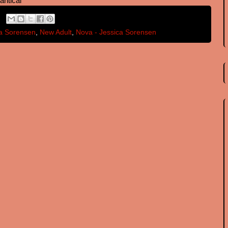
antical
a Sorensen
,
New Adult
,
Nova - Jessica Sorensen