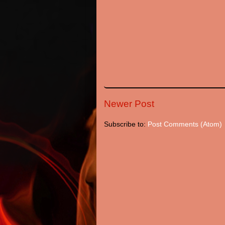
Newer Post
Subscribe to:
Post Comments (Atom)