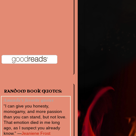
RANDOM BOOK QUOTES:
Amanda's favorite quotes
“I can give you honesty,
monogamy, and more passion
than you can stand, but not love.
That emotion died in me long
ago, as I suspect you already
know.” —
Jeaniene Frost