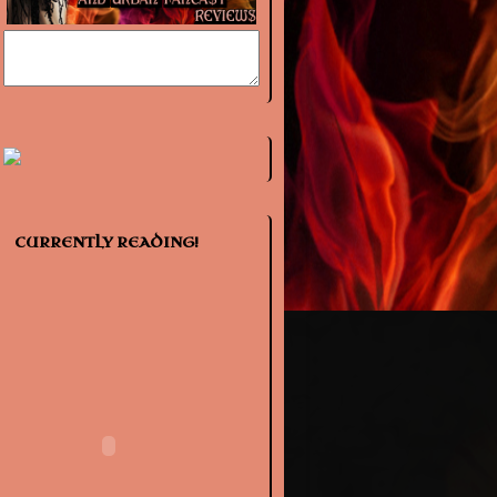
CURRENTLY READING!