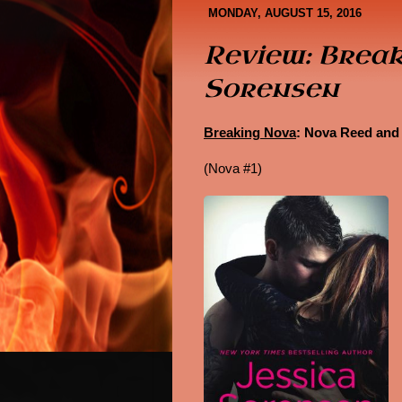
Book Covers
About Me
MONDAY, AUGUST 15, 2016
Review: Break
Sorensen
Breaking Nova
: Nova Reed and
(Nova #1)