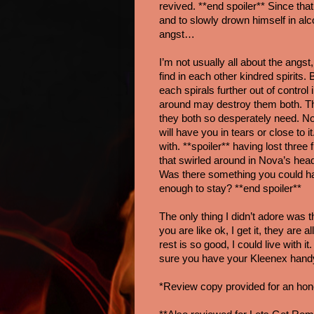
revived. **end spoiler** Since that 
and to slowly drown himself in alc
angst…
I’m not usually all about the angs
find in each other kindred spirits
each spirals further out of control
around may destroy them both. Thr
they both so desperately need. Nov
will have you in tears or close to it
with. **spoiler** having lost three 
that swirled around in Nova’s hea
Was there something you could ha
enough to stay? **end spoiler**
The only thing I didn’t adore was t
you are like ok, I get it, they are
rest is so good, I could live with 
sure you have your Kleenex hand
*Review copy provided for an hon