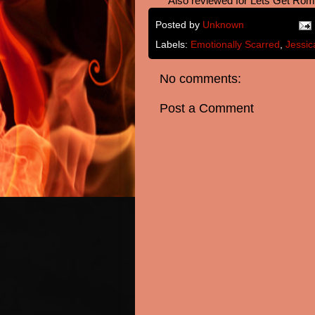
**Also reviewed for Lets Get Rom
Posted by
Unknown
Labels:
Emotionally Scarred
,
Jessic
No comments:
Post a Comment