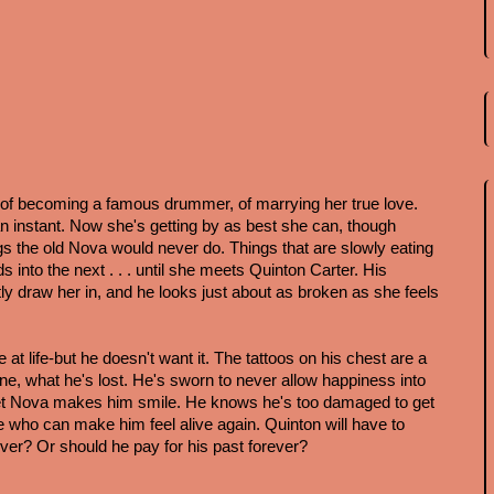
 becoming a famous drummer, of marrying her true love. 
an instant. Now she's getting by as best she can, though 
 the old Nova would never do. Things that are slowly eating 
s into the next . . . until she meets Quinton Carter. His 
y draw her in, and he looks just about as broken as she feels 
t life-but he doesn't want it. The tattoos on his chest are a 
e, what he's lost. He's sworn to never allow happiness into 
 sweet Nova makes him smile. He knows he's too damaged to get 
ne who can make him feel alive again. Quinton will have to 
ver? Or should he pay for his past forever?