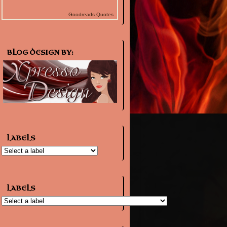
Goodreads Quotes
BLOG DESIGN BY:
LABELS
LABELS