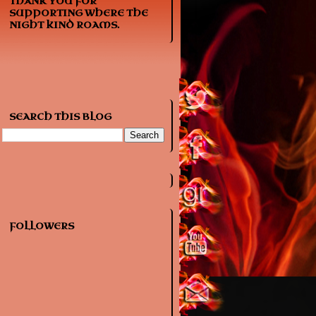
THANK YOU FOR
SUPPORTING WHERE THE
NIGHT KIND ROAMS.
SEARCH THIS BLOG
FOLLOWERS