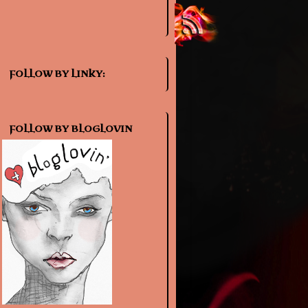
FOLLOW BY LINKY:
FOLLOW BY BLOGLOVIN