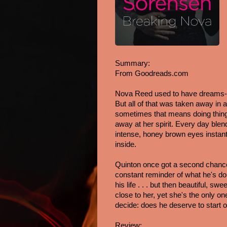
Summary: 
From Goodreads.com
Nova Reed used to have dreams-of
But all of that was taken away in 
sometimes that means doing things
away at her spirit. Every day blend
intense, honey brown eyes instantl
inside.
Quinton once got a second chance a
constant reminder of what he's don
his life . . . but then beautiful,
close to her, yet she's the only o
decide: does he deserve to start o
Review: 