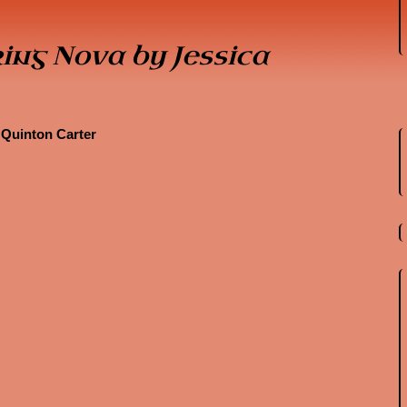
ing Nova by Jessica
 Quinton Carter