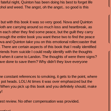
fateful night, Quinton has been doing his best to forget life 
ohol and weed. The angst, oh the angst.. so good is this 
t, but with this book it was so very good. Nova and Quinton 
. Both are carrying around so much loss and heartbreak, as 
 in each other they find some peace, but the guilt they carry 
ough the entire book you want these two to find the peace 
a and Quinton take you on this emotional rollercoaster that 
. There are certain aspects of this book that I really identified 
friends from suicide I could really identify with the thoughts 
d when it came to Landon. The thoughts of were there signs? 
ve done to save them? Why didn’t they love everyone 
he constant references to smoking, it gets to the point, where 
 all pot heads. LOL! At times it was over emphasized but the 
it. When you pick up this book and you definitely should, make 
y!
est review. No other compensation was provided. 