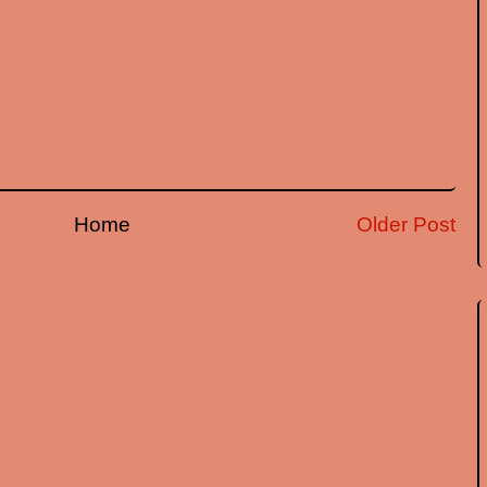
Home
Older Post