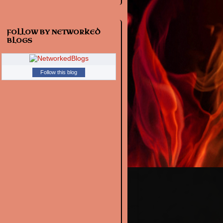
FOLLOW BY NETWORKED
BLOGS
Follow this blog