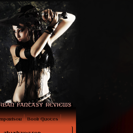
mparison
Book Quotes