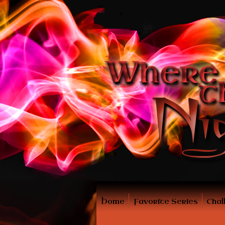
Home
Favorite Series
Chal