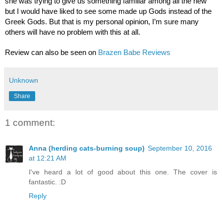
she was trying to give us something familiar among all the new 
but I would have liked to see some made up Gods instead of the 
Greek Gods. But that is my personal opinion, I’m sure many 
others will have no problem with this at all.   
Review can also be seen on 
Brazen Babe Reviews
Unknown
Share
1 comment:
Anna (herding cats-burning soup)
September 10, 2016
at 12:21 AM
I've heard a lot of good about this one. The cover is
fantastic. :D
Reply