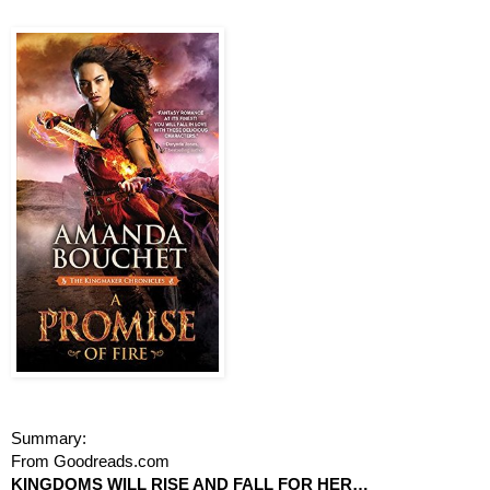
Summary: 
From Goodreads.com
KINGDOMS WILL RISE AND FALL FOR HER…