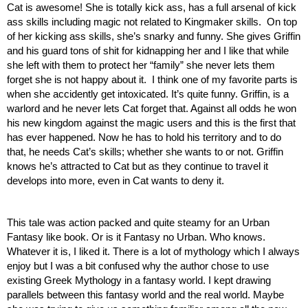
Cat is awesome! She is totally kick ass, has a full arsenal of kick 
ass skills including magic not related to Kingmaker skills.  On top 
of her kicking ass skills, she’s snarky and funny. She gives Griffin 
and his guard tons of shit for kidnapping her and I like that while 
she left with them to protect her “family” she never lets them 
forget she is not happy about it.  I think one of my favorite parts is 
when she accidently get intoxicated. It’s quite funny. Griffin, is a 
warlord and he never lets Cat forget that. Against all odds he won 
his new kingdom against the magic users and this is the first that 
has ever happened. Now he has to hold his territory and to do 
that, he needs Cat’s skills; whether she wants to or not. Griffin 
knows he’s attracted to Cat but as they continue to travel it 
develops into more, even in Cat wants to deny it. 
This tale was action packed and quite steamy for an Urban 
Fantasy like book. Or is it Fantasy no Urban. Who knows. 
Whatever it is, I liked it. There is a lot of mythology which I always 
enjoy but I was a bit confused why the author chose to use 
existing Greek Mythology in a fantasy world. I kept drawing 
parallels between this fantasy world and the real world. Maybe 