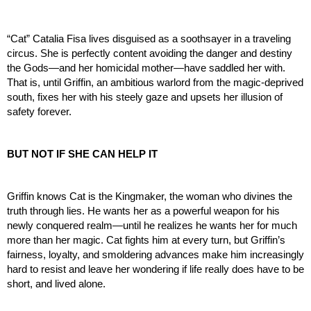
“Cat” Catalia Fisa lives disguised as a soothsayer in a traveling 
circus. She is perfectly content avoiding the danger and destiny 
the Gods—and her homicidal mother—have saddled her with. 
That is, until Griffin, an ambitious warlord from the magic-deprived 
south, fixes her with his steely gaze and upsets her illusion of 
safety forever.
BUT NOT IF SHE CAN HELP IT
Griffin knows Cat is the Kingmaker, the woman who divines the 
truth through lies. He wants her as a powerful weapon for his 
newly conquered realm—until he realizes he wants her for much 
more than her magic. Cat fights him at every turn, but Griffin’s 
fairness, loyalty, and smoldering advances make him increasingly 
hard to resist and leave her wondering if life really does have to be 
short, and lived alone.