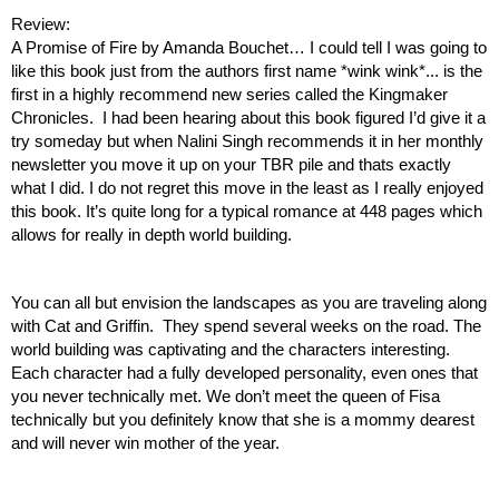
Review: 
A Promise of Fire by Amanda Bouchet… I could tell I was going to 
like this book just from the authors first name *wink wink*... is the 
first in a highly recommend new series called the Kingmaker 
Chronicles.  I had been hearing about this book figured I’d give it a 
try someday but when Nalini Singh recommends it in her monthly 
newsletter you move it up on your TBR pile and thats exactly 
what I did. I do not regret this move in the least as I really enjoyed 
this book. It’s quite long for a typical romance at 448 pages which 
allows for really in depth world building. 
You can all but envision the landscapes as you are traveling along 
with Cat and Griffin.  They spend several weeks on the road. The 
world building was captivating and the characters interesting. 
Each character had a fully developed personality, even ones that 
you never technically met. We don’t meet the queen of Fisa 
technically but you definitely know that she is a mommy dearest 
and will never win mother of the year.  