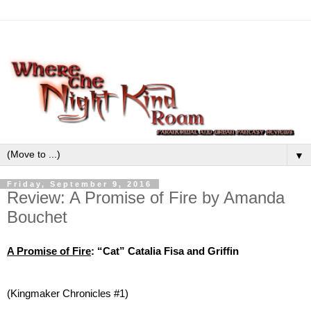
▼
Friday, September 9, 2016
Review: A Promise of Fire by Amanda
Bouchet
A Promise of Fire
: “Cat” Catalia Fisa and Griffin
(Kingmaker Chronicles #1)