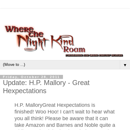
▼
Friday, October 28, 2011
Update: H.P. Mallory - Great
Hexpectations
H.P. Mallory
Great Hexpectations is
finished! Woo Hoo! I can't wait to hear what
you all think! Please be aware that it can
take Amazon and Barnes and Noble quite a