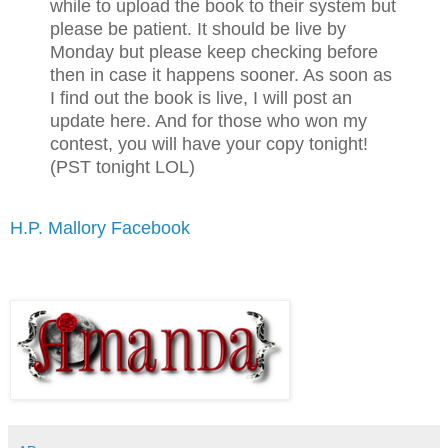
while to upload the book to their system but
please be patient. It should be live by
Monday but please keep checking before
then in case it happens sooner. As soon as
I find out the book is live, I will post an
update here. And for those who won my
contest, you will have your copy tonight!
(PST tonight LOL)
H.P. Mallory Facebook