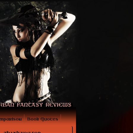
mparison
Book Quotes