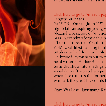
Delusions of Grandeur--A Nove
Click here to go to Amazon pa
Length: 310 pages
PASSION... One night in 1977, 
nightclub, an aspiring young 
Alexandra Bass, one of Americ
Bass--Alexandra's formidable
affair that threatens Charlott
York's wealthiest banking fami
ruthless web of deception, Ale
Hollywood. Byron sets out to w
head writer of Harbor Hills, a
turns the show into a ratings
scandalous off screen lives pro
when fate reunites the former 
win back the great love of his 
Once Was Lost - Rosemarie N
Click here to go to Amazon pa