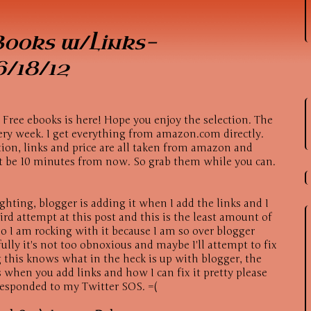
Books w/Links-
/18/12
f Free ebooks is here! Hope you enjoy the selection. The
ery week. I get everything from amazon.com directly.
ption, links and price are all taken from amazon and
t be 10 minutes from now. So grab them while you can.
ghting, blogger is adding it when I add the links and I
third attempt at this post and this is the least amount of
 I am rocking with it because I am so over blogger
ully it's not too obnoxious and maybe I'll attempt to fix
 this knows what in the heck is up with blogger, the
 when you add links and how I can fix it pretty please
esponded to my Twitter SOS. =(