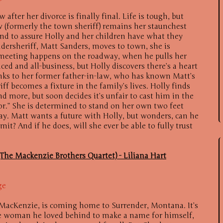
 after her divorce is finally final. Life is tough, but
aw (formerly the town sheriff) remains her staunchest
nd to assure Holly and her children have what they
rsheriff, Matt Sanders, moves to town, she is
l meeting happens on the roadway, when he pulls her
aced and all-business, but Holly discovers there’s a heart
nks to her former father-in-law, who has known Matt’s
iff becomes a fixture in the family’s lives. Holly finds
d more, but soon decides it’s unfair to cast him in the
or.” She is determined to stand on her own two feet
y. Matt wants a future with Holly, but wonders, can he
it? And if he does, will she ever be able to fully trust
The Mackenzie Brothers Quartet) - Liliana Hart
ge
e MacKenzie, is coming home to Surrender, Montana. It’s
the woman he loved behind to make a name for himself,