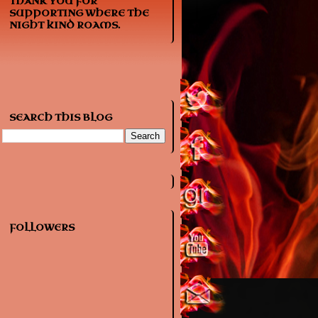
THANK YOU FOR
SUPPORTING WHERE THE
NIGHT KIND ROAMS.
SEARCH THIS BLOG
FOLLOWERS