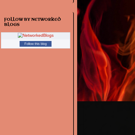
FOLLOW BY NETWORKED
BLOGS
Follow this blog