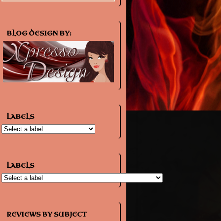
BLOG DESIGN BY:
LABELS
LABELS
REVIEWS BY SUBJECT