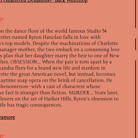
l (Shattered Delusions) - Buck Winthrop
ge
on the dance floor of the world famous Studio 54
writer named Byron Hanolan falls in love with
a's top models. Despite the machinations of Charlotte
 manager-mother, the two embark on a consuming love
e's plan that her daughter marry the heir to one of New
lies. OBSESSION... When the pair is torn apart by a
xandra flees for a brand new life and stardom in
rite the great American novel, but instead, becomes
 daytime soap opera on the brink of cancellation. He
 phenomenon--with a cast of characters whose
ve fact is stranger than fiction. MURDER... Years later,
lovers on the set of Harbor Hills, Byron's obsession to
life has tragic consequences.
aramore
ge