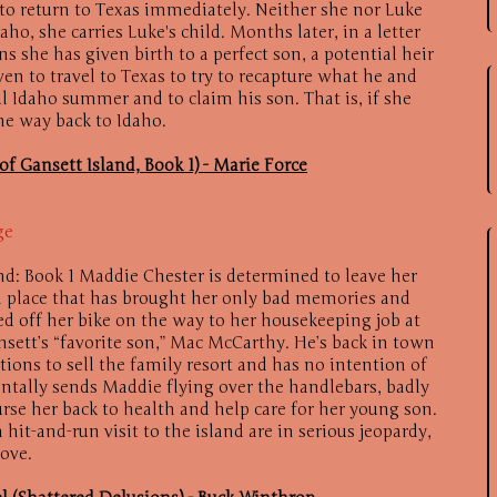
 to return to Texas immediately. Neither she nor Luke
o, she carries Luke's child. Months later, in a letter
ns she has given birth to a perfect son, a potential heir
en to travel to Texas to try to recapture what he and
l Idaho summer and to claim his son. That is, if she
he way back to Idaho.
f Gansett Island, Book 1) - Marie Force
ge
nd: Book 1 Maddie Chester is determined to leave her
 place that has brought her only bad memories and
d off her bike on the way to her housekeeping job at
sett’s “favorite son,” Mac McCarthy. He’s back in town
tions to sell the family resort and has no intention of
ntally sends Maddie flying over the handlebars, badly
urse her back to health and help care for her young son.
 hit-and-run visit to the island are in serious jeopardy,
love.