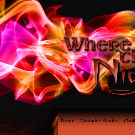
Home
Favorite Series
Chal