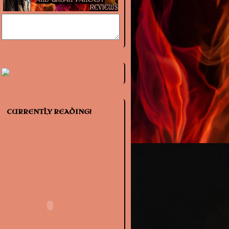
CURRENTLY READING!