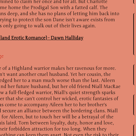
ined to claim her once and for all. But Charlotte
me home the Prodigal Son with a fatted calf. The
runs deep, and she has no plans of letting him back into
 trying to protect the son Dane isn’t aware exists from
s only going to walk out of their lives again.
hland Erotic Romance) - Dawn Halliday
ge
e of a Highland warrior makes her ravenous for more.
't want another cruel husband. Yet her cousin, the
ledged her to a man much worse than the last. Aileen
 and her future husband, but her old friend Niall MacRae
ow a full-fledged warrior, Niall's quiet strength sparks
r that she can't control her wicked, erotic fantasies of
as come to accompany Aileen her to her brother's
l secure an alliance between the bordering clans. Niall
for Aileen, but to touch her will be a betrayal of the
is laird. Torn between loyalty, duty, honor and love,
heir forbidden attraction for too long. When they
nothing can keep them apart. Not even the risk to their