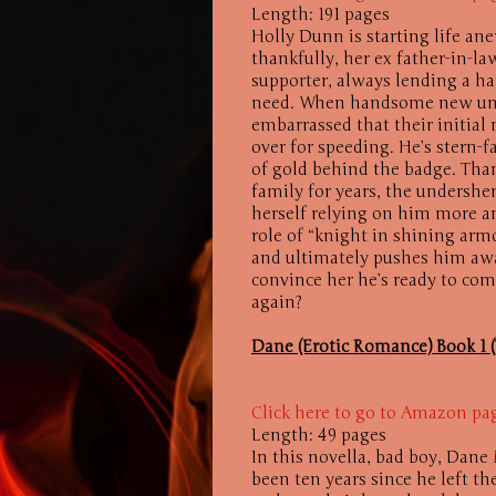
Length: 191 pages
Holly Dunn is starting life anew
thankfully, her ex father-in-l
supporter, always lending a ha
need. When handsome new unde
embarrassed that their initia
over for speeding. He’s stern-f
of gold behind the badge. Tha
family for years, the undersher
herself relying on him more an
role of “knight in shining arm
and ultimately pushes him awa
convince her he’s ready to comm
again?
Dane (Erotic Romance) Book 1 (
Click here to go to Amazon pa
Length: 49 pages
In this novella, bad boy, Dan
been ten years since he left 