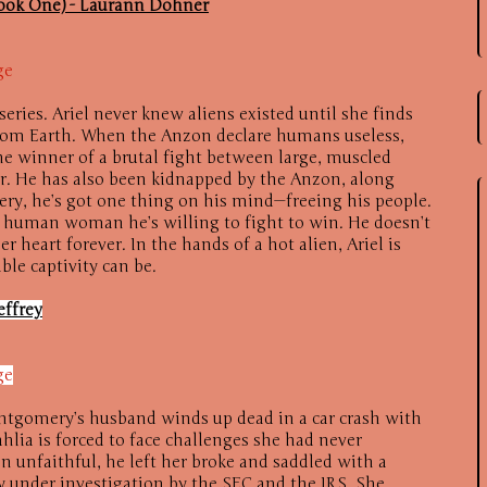
Book One) - Laurann Dohner
ge
eries. Ariel never knew aliens existed until she finds
rom Earth. When the Anzon declare humans useless,
the winner of a brutal fight between large, muscled
or. He has also been kidnapped by the Anzon, along
very, he’s got one thing on his mind—freeing his people.
ll human woman he’s willing to fight to win. He doesn’t
r heart forever. In the hands of a hot alien, Ariel is
ble captivity can be.
effrey
ge
tgomery’s husband winds up dead in a car crash with
lia is forced to face challenges she had never
 unfaithful, he left her broke and saddled with a
 under investigation by the SEC and the IRS. She