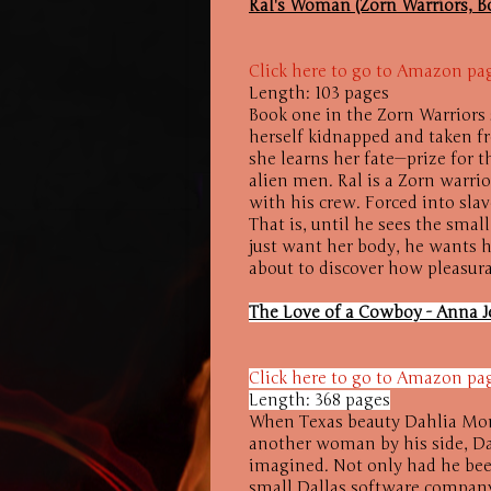
Ral's Woman (Zorn Warriors, 
Click here to go to Amazon pa
Length: 103 pages
Book one in the Zorn Warriors s
herself kidnapped and taken f
she learns her fate—prize for 
alien men. Ral is a Zorn warri
with his crew. Forced into sla
That is, until he sees the sma
just want her body, he wants he
about to discover how pleasura
The Love of a Cowboy - Anna J
Click here to go to Amazon pa
Length: 368 pages
When Texas beauty Dahlia Mon
another woman by his side, Dah
imagined. Not only had he been
small Dallas software company