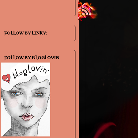
FOLLOW BY LINKY:
FOLLOW BY BLOGLOVIN