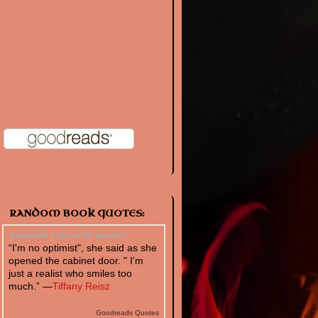
RANDOM BOOK QUOTES:
Amanda's favorite quotes
“I'm no optimist", she said as she
opened the cabinet door. " I'm
just a realist who smiles too
much.” —
Tiffany Reisz
Goodreads Quotes