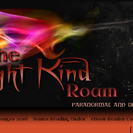
lenges 2016
Series Reading Order
eBook Reader Co