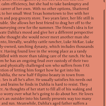
l calm efficiency, but she had to take bankruptcy and
career of her own. With no other options, Shattered
 to her small West Texas hometown to live with her
and pop grocery store. Two years later, her life still is
ble. She allows her best friend to drag her off to the
surveying crew for the summer. The friend’s idea is for
vate Dahlia’s mood and give her a different perspective
en she thought she would never meet another man she
into, literally, wealthy cattle rancher, Luke McRae. Luke
ily-owned, ranching dynasty, which includes thousands
er. Having found love in the wrong place as a randy
ddled with more than taking care of the ranch. He has
om he has an ongoing feud over custody of their two
 and physically challenged son who suffers from FAS
tion of letting him forget how he got into his
hlia, the new half-Filipino beauty in town from
 Sex is all he’s after. He usually satisfies his needs out
and brains he finds in Dahlia is hard to resist. They
 As thoughts of her start to fill all of his waking and
o worry over what he’s going to do about her. He loves
's an outsider into his family presents way too many
ut and run. Meanwhile, Dahlia's aged father suffers a