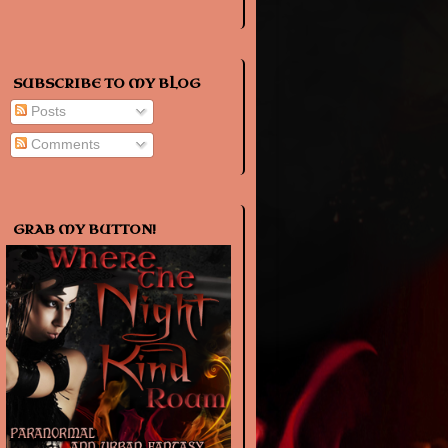
SUBSCRIBE TO MY BLOG
Posts
Comments
GRAB MY BUTTON!