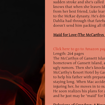
sudden stroke and she's called
knows that when she leaves Idah
from her best friend, Luke lear
to the McRae dynasty. He’s driv
Dahlia had through that fatefu
doesn’t send him packing all t
Maid for Love (The McCarthys o
Click here to go to Amazon pa
Length: 264 pages
The McCarthys of Gansett Isla
hometown of Gansett Island, a
ugly rumors. Then she’s knocke
McCarthy’s Resort Hotel by Gan
to help his father with prepara
staying long. When Mac accide
injuring her, he moves in to n
He soon realizes his plans for a
and he just may be “maid” for 