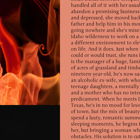
handled all of it with her usua
abandon a promising business 
and depressed, she moved back
father and help him in his mom 
going nowhere and she's misera
Idaho wilderness to work on a 
a different environment to ele
on life. And it does. Just wh
could or would trust, she runs 
is the manager of a huge, fam
of acres of grassland and timb
nineteen-year-old, he’s now sa
an alcoholic ex-wife, with wh
teenage daughters, a mentally
and a mother who has no inten
predicament. When he meets Da
Texas, he’s in no mood for love.
of town, but the mix of beauty 
spend a lusty, romantic summer.
sleeping moments, he begins t
her, but bringing a woman who
obstacles. His solution is to c