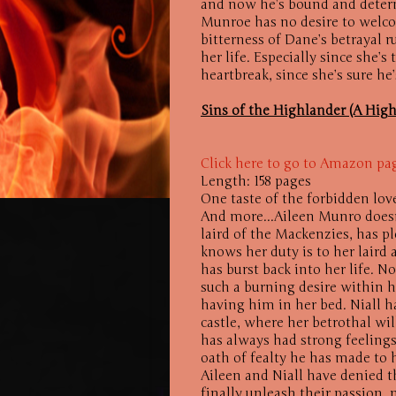
and now he’s bound and determ
Munroe has no desire to welco
bitterness of Dane’s betrayal 
her life. Especially since she’s
heartbreak, since she’s sure he’
Sins of the Highlander (A Hig
Click here to go to Amazon pa
Length: 158 pages
One taste of the forbidden lov
And more...Aileen Munro doesn
laird of the Mackenzies, has p
knows her duty is to her laird
has burst back into her life. N
such a burning desire within he
having him in her bed. Niall h
castle, where her betrothal wil
has always had strong feelings 
oath of fealty he has made to h
Aileen and Niall have denied t
finally unleash their passion, 