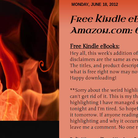
Book Covers
About Me
MONDAY, JUNE 18, 2012
Free Kindle e
Amazon.com: 6
Free Kindle eBooks:
Hey all, this week’s addition o
disclaimers are the same as ev
The titles, and product descri
what is free right now may no
Happy downloading!
**Sorry about the weird highli
can't get rid of it. This is my 
highlighting I have managed so
tonight and I'm tired. So hopef
it tomorrow. If anyone reading
highlighting and why it occurs
leave me a comment. No one r