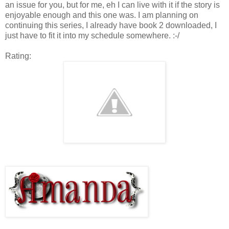
an issue for you, but for me, eh I can live with it if the story is
enjoyable enough and this one was. I am planning on
continuing this series, I already have book 2 downloaded, I
just have to fit it into my schedule somewhere. :-/
Rating: