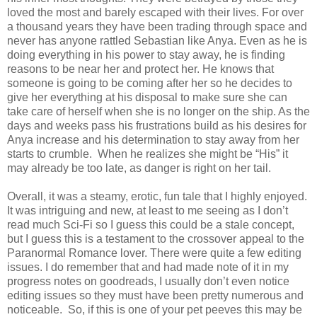
loved the most and barely escaped with their lives. For over
a thousand years they have been trading through space and
never has anyone rattled Sebastian like Anya. Even as he is
doing everything in his power to stay away, he is finding
reasons to be near her and protect her. He knows that
someone is going to be coming after her so he decides to
give her everything at his disposal to make sure she can
take care of herself when she is no longer on the ship. As the
days and weeks pass his frustrations build as his desires for
Anya increase and his determination to stay away from her
starts to crumble. When he realizes she might be “His” it
may already be too late, as danger is right on her tail.
Overall, it was a steamy, erotic, fun tale that I highly enjoyed.
It was intriguing and new, at least to me seeing as I don’t
read much Sci-Fi so I guess this could be a stale concept,
but I guess this is a testament to the crossover appeal to the
Paranormal Romance lover. There were quite a few editing
issues. I do remember that and had made note of it in my
progress notes on goodreads, I usually don’t even notice
editing issues so they must have been pretty numerous and
noticeable. So, if this is one of your pet peeves this may be