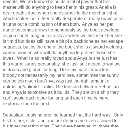
reveals. We do know she holds a lot of power that her
master will do anything to keep her in his grasp. Analia is
near deaths door when she escapes to the merchant ship,
which makes her either really desperate or really brave or as
it turns out a combination of them both. Anya as her pet
name becomes grows tremendously as the book develops
as you could imagine as a slave when we first meet her she
is timid but does still have a bit of a backbone as her escape
suggests, but by the end of the book she is a sword welding
warrior women who will do anything to protect those she
loves. What I also really loved about Anya is she just has
this warm, sunny personality, she just isn’t meant to wallow
in doom and gloom for long. I like my male characters
broody not necessarily my heroines, sometimes the sunny
can be too much but Anya was just the right amount of
untrusting/optimistic ratio. The tension between Sebastian
and Anya is explosive as it builds. They are on a ship they
can’t avoid each other for long and each time is more
explosive then the next.
Sebastian, trusts no one, he learned that the hard way. Only
his brother, sister and another demon are even allowed to
his inner most thoughts. They were betrayed by those they