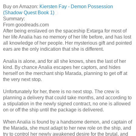
Buy on Amazon:
Kiersten Fay - Demon Possession
(Shadow Quest Book 1)
Summary:
From goodreads.com
After being enslaved on the spaceship Extarga for most of
her life Analia has no memory of her life before, and has lost
all knowledge of her people. Her mysterious gift and pointed
ears are the only indication that she is different.
Analia is alone, and for all she knows, shes the last of her
kind. By chance Analia escapes her captors, and hides
herself on the merchant ship Marada, planning to get off at
the very next stop.
Unfortunately for her, there is no next stop. The crew is
planning a delivery that could take months, and according to
a stipulation in the newly signed contract, no one is allowed
on or off the ship until the package is delivered.
When Analia is found by a handsome demon, and captain of
the Marada, she must adapt to her new role on the ship, and
try to control her newly awakened desire for the brutal, and