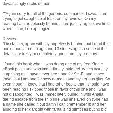
devastatingly erotic demon.
**Again sorry for all of the generic, summaries. I swear I am
trying to get caught up at least on my reviews. On my
reading I am hopelessly behind. I am just trying to save time
where I can, I do apologize.
Review:
*Disclaimer, again with my hopelessly behind, but I read this
book about a month ago and 13 stories ago so some of the
details are fuzzy or completely gone from my memory.
I found this book when I was doing one of my free Kindle
eBook posts and was immediately intrigued, which actually
surprising as, I have never been one for Sci-Fi and space
travel, but I am one for sexy demons and mysterious gifts. So
even though I knew that I had other books that I should have
been reading I skipped those in favor of this one and I was
not disappointed. I was immediately pulled in with Analia
daring escape from the ship she was enslaved on (She had
a name she called it but damn I can’t remember it) and her
alluding to her dark gift with tantalizing glimpses but no big