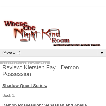
▼
Saturday, June 16, 2012
Review: Kiersten Fay - Demon
Possession
Shadow Quest Series:
Book 1:
Demon Possession
: Sebastian and Analia