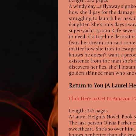
Length: 212 pages
A windy day...a flyaway signbo
how she'll pay for the damage t
struggling to launch her new 
daughter. She's only days away
super-yacht tycoon Rafe Sever
in need of a top-line decorato
fears her dream contract comes 
matter how she tries to escape,
knows he doesn't want a preoc
existence from the man she's fa
discovers her lies, she'll inst
golden-skinned man who knows
Return to You (A Laurel He
Click Here to Get to Amazon P
Length: 345 pages
A Laurel Heights Novel, Book 3
The last person Olivia Parker e
sweetheart. She's so over him. 
knows her better than she kno