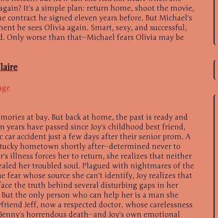
again? It's a simple plan: return home, shoot the movie,
 contract he signed eleven years before. But Michael's
nt he sees Olivia again. Smart, sexy, and successful,
ied. Only worse than that--Michael fears Olivia may be
laire
age
mories at bay. But back at home, the past is ready and
n years have passed since Joy's childhood best friend,
c car accident just a few days after their senior prom. A
entucky hometown shortly after--determined never to
s illness forces her to return, she realizes that neither
ealed her troubled soul. Plagued with nightmares of the
e fear whose source she can't identify, Joy realizes that
ace the truth behind several disturbing gaps in her
 But the only person who can help her is a man she
yfriend Jeff, now a respected doctor, whose carelessness
f Jenny's horrendous death--and Joy's own emotional