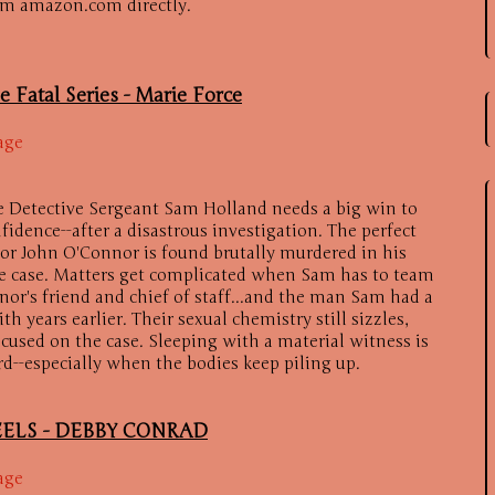
om amazon.com directly.
e Fatal Series -
Marie Force
age
e Detective Sergeant Sam Holland needs a big win to
fidence--after a disastrous investigation. The perfect
or John O'Connor is found brutally murdered in his
he case. Matters get complicated when Sam has to team
or's friend and chief of staff...and the man Sam had a
years earlier. Their sexual chemistry still sizzles,
ocused on the case. Sleeping with a material witness is
rd--especially when the bodies keep piling up.
ELS -
DEBBY CONRAD
age