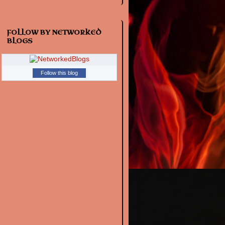
FOLLOW BY NETWORKED
BLOGS
Follow this blog