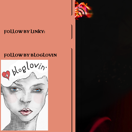
FOLLOW BY LINKY:
FOLLOW BY BLOGLOVIN