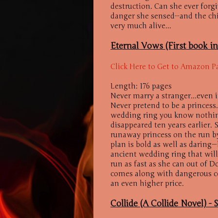
destruction. Can she ever forg
danger she sensed--and the ch
very much alive...
Eternal Vows (First book i
Click Here to Get to Amazon P
Length: 176 pages
Never marry a stranger...even 
Never pretend to be a princess
wedding ring you know nothing
disappeared ten years earlier. 
runaway princess on the run b
plan is bold as well as daring
ancient wedding ring that will
run as fast as she can out of D
comes along with dangerous c
an even higher price.
Collide (A Collide Novel) -
S