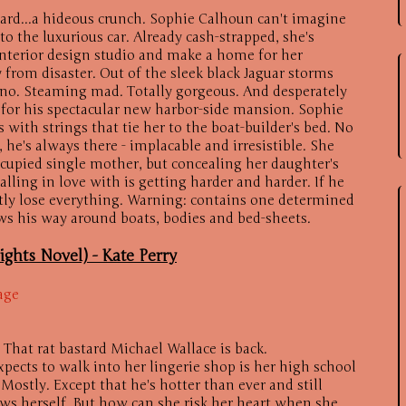
ard...a hideous crunch. Sophie Calhoun can't imagine
o the luxurious car. Already cash-strapped, she's
interior design studio and make a home for her
 from disaster. Out of the sleek black Jaguar storms
ino. Steaming mad. Totally gorgeous. And desperately
r for his spectacular new harbor-side mansion. Sophie
with strings that tie her to the boat-builder's bed. No
 he's always there - implacable and irresistible. She
cupied single mother, but concealing her daughter's
lling in love with is getting harder and harder. If he
antly lose everything. Warning: contains one determined
 his way around boats, bodies and bed-sheets.
ights Novel) -
Kate Perry
age
 That rat bastard Michael Wallace is back.
xpects to walk into her lingerie shop is her high school
Mostly. Except that he's hotter than ever and still
ws herself. But how can she risk her heart when she