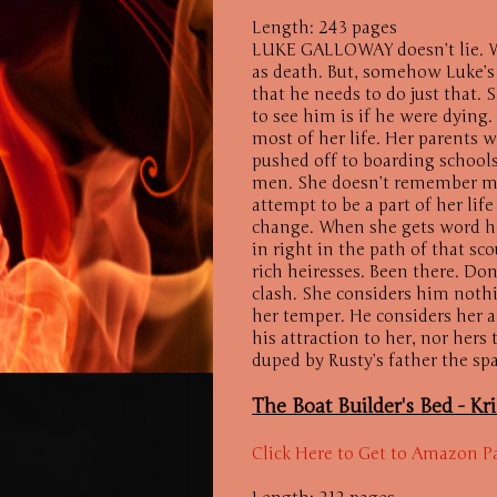
Length: 243 pages
LUKE GALLOWAY doesn’t lie. We
as death. But, somehow Luke’s 
that he needs to do just that.
to see him is if he were dying.
most of her life. Her parents
pushed off to boarding school
men. She doesn’t remember mu
attempt to be a part of her life
change. When she gets word he
in right in the path of that sc
rich heiresses. Been there. Do
clash. She considers him noth
her temper. He considers her a
his attraction to her, nor her
duped by Rusty’s father the spar
The Boat Builder's Bed -
Kr
Click Here to Get to Amazon P