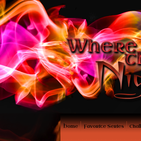
Home
Favorite Series
Chal