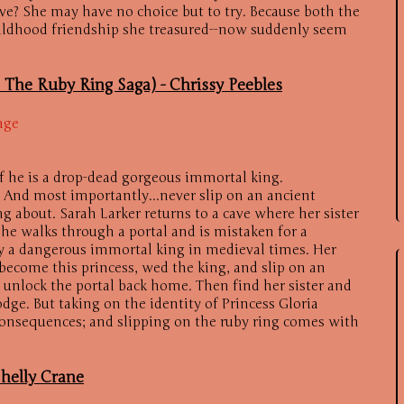
ive? She may have no choice but to try. Because both the
ildhood friendship she treasured--now suddenly seem
n The Ruby Ring Saga) -
Chrissy Peebles
age
if he is a drop-dead gorgeous immortal king.
. And most importantly...never slip on an ancient
 about. Sarah Larker returns to a cave where her sister
She walks through a portal and is mistaken for a
y a dangerous immortal king in medieval times. Her
—become this princess, wed the king, and slip on an
 unlock the portal back home. Then find her sister and
odge. But taking on the identity of Princess Gloria
onsequences; and slipping on the ruby ring comes with
helly Crane