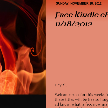
Book Covers
About Me
SUNDAY, NOVEMBER 18, 2012
Free Kindle e
11/18/2012
Hey all-
Welcome back for this weeks f
these titles will be free so I 
all know, what is free now may