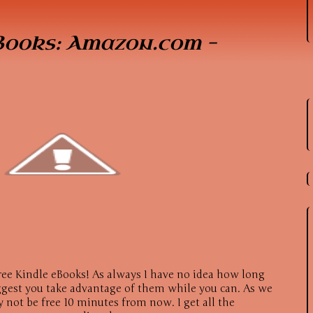
Books: Amazon.com –
ree Kindle eBooks! As always I have no idea how long
suggest you take advantage of them while you can. As we
 not be free 10 minutes from now. I get all the