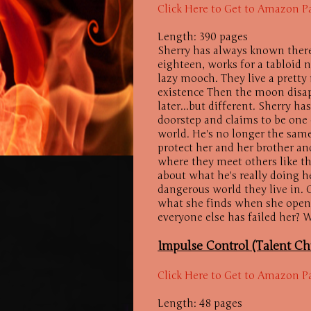
Click Here to Get to Amazon P
Length: 390 pages
Sherry has always known there
eighteen, works for a tabloid
lazy mooch. They live a pretty
existence Then the moon disap
later...but different. Sherry 
doorstep and claims to be one
world. He's no longer the same
protect her and her brother an
where they meet others like th
about what he's really doing h
dangerous world they live in. C
what she finds when she opens
everyone else has failed her? W
Impulse Control (Talent Ch
Click Here to Get to Amazon P
Length: 48 pages