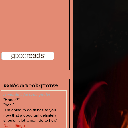
RANDOM BOOK QUOTES:
Amanda's favorite quotes
“Honor?”
“Yes.”
“I’m going to do things to you
now that a good girl definitely
shouldn’t let a man do to her.” —
Nalini Singh