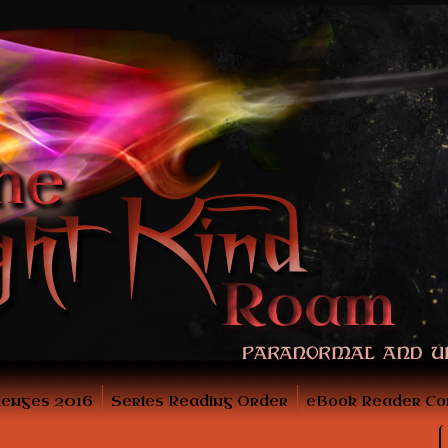
lenges 2016
Series Reading Order
eBook Reader Co