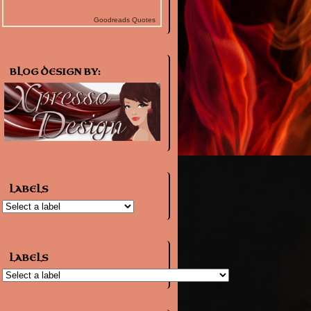
Goodreads Quotes
BLOG DESIGN BY:
LABELS
LABELS