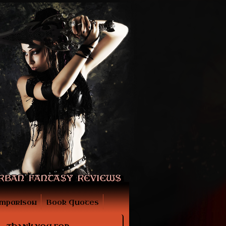
mparison
Book Quotes