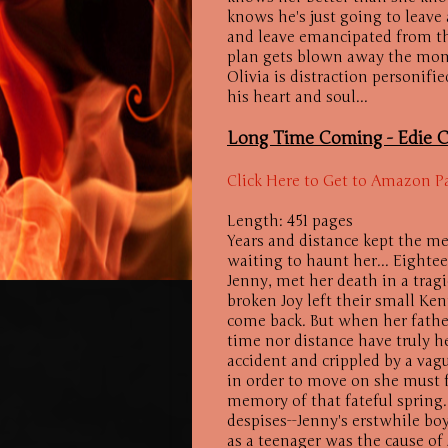
knows he's just going to leave 
and leave emancipated from the
plan gets blown away the mome
Olivia is distraction personif
his heart and soul...
Long Time Coming -
Edie C
Click Here to Get to Amazon P
Length: 451 pages
Years and distance kept the me
waiting to haunt her... Eightee
Jenny, met her death in a tragi
broken Joy left their small K
come back. But when her father'
time nor distance have truly h
accident and crippled by a vagu
in order to move on she must f
memory of that fateful spring.
despises--Jenny's erstwhile bo
as a teenager was the cause o