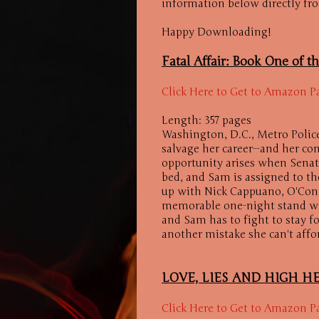
information below directly fr
Happy Downloading!
Fatal Affair: Book One of th
Click Here to Get to Amazon P
Length: 357 pages
Washington, D.C., Metro Polic
salvage her career--and her con
opportunity arises when Senat
bed, and Sam is assigned to t
up with Nick Cappuano, O'Conn
memorable one-night stand with 
and Sam has to fight to stay f
another mistake she can't affo
LOVE, LIES AND HIGH HE
Click Here to Get to Amazon P