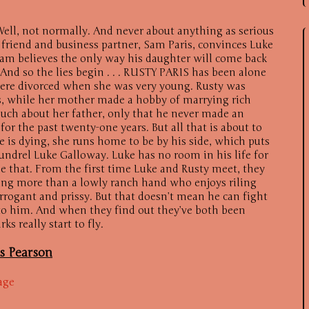
ll, not normally. And never about anything as serious
friend and business partner, Sam Paris, convinces Luke
 Sam believes the only way his daughter will come back
 And so the lies begin . . . RUSTY PARIS has been alone
 were divorced when she was very young. Rusty was
s, while her mother made a hobby of marrying rich
ch about her father, only that he never made an
 for the past twenty-one years. But all that is about to
 is dying, she runs home to be by his side, which puts
oundrel Luke Galloway. Luke has no room in his life for
ne that. From the first time Luke and Rusty meet, they
ing more than a lowly ranch hand who enjoys riling
rrogant and prissy. But that doesn’t mean he can fight
s to him. And when they find out they’ve both been
ks really start to fly.
is Pearson
age