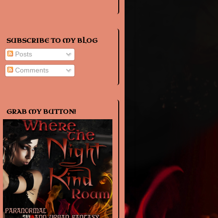
SUBSCRIBE TO MY BLOG
Posts
Comments
GRAB MY BUTTON!