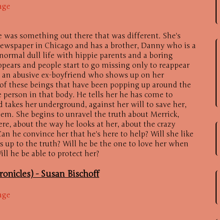
age
 was something out there that was different. She's
 newspaper in Chicago and has a brother, Danny who is a
 normal dull life with hippie parents and a boring
pears and people start to go missing only to reappear
has an abusive ex-boyfriend who shows up on her
 of these beings that have been popping up around the
 person in that body. He tells her he has come to
d takes her underground, against her will to save her,
em. She begins to unravel the truth about Merrick,
ere, about the way he looks at her, about the crazy
an he convince her that he's here to help? Will she like
 up to the truth? Will he be the one to love her when
ill he be able to protect her?
ronicles) -
Susan Bischoff
age