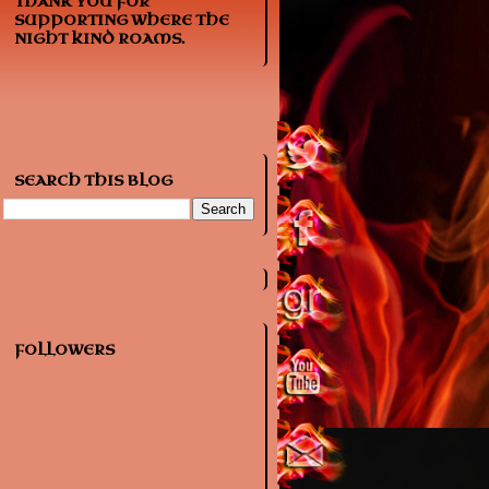
THANK YOU FOR
SUPPORTING WHERE THE
NIGHT KIND ROAMS.
SEARCH THIS BLOG
FOLLOWERS