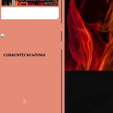
CURRENTLY READING!