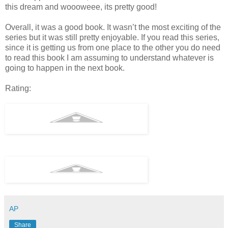
this dream and woooweee, its pretty good!
Overall, it was a good book. It wasn’t the most exciting of the
series but it was still pretty enjoyable. If you read this series,
since it is getting us from one place to the other you do need
to read this book I am assuming to understand whatever is
going to happen in the next book.
Rating:
AP
Share