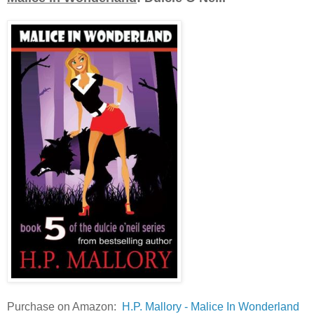
Purchase on Amazon:
H.P. Mallory - Malice In Wonderland