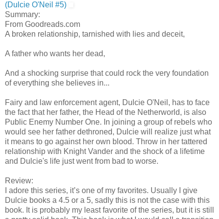
(Dulcie O'Neil #5)
Summary:
From Goodreads.com
A broken relationship, tarnished with lies and deceit,
A father who wants her dead,
And a shocking surprise that could rock the very foundation
of everything she believes in...
Fairy and law enforcement agent, Dulcie O'Neil, has to face
the fact that her father, the Head of the Netherworld, is also
Public Enemy Number One. In joining a group of rebels who
would see her father dethroned, Dulcie will realize just what
it means to go against her own blood. Throw in her tattered
relationship with Knight Vander and the shock of a lifetime
and Dulcie's life just went from bad to worse.
Review:
I adore this series, it’s one of my favorites. Usually I give
Dulcie books a 4.5 or a 5, sadly this is not the case with this
book. It is probably my least favorite of the series, but it is still