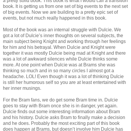
a pretty solid book. This book is what I would call a transition
book. It is getting us from one set of big events to the next set
of big events. Now we are building to a pretty epic set of
events, but not much really happened in this book.
Most of the book was an internal struggle with Dulcie. We
got a lot of Dulcie’s inner thoughts on several subjects, the
main subject being Knight and working through her feelings
for him and his betrayal. When Dulcie and Knight were
together it was mostly Dulcie being mad at Knight and there
was a lot of awkward silences while Dulcie thinks some
more. At one point when Dulcie was at Brams she was
thinking so much and in so many circles I almost got a
headache. LOL! Even though it was a lot of thinking Dulcie
is still her humorous self so you are at least entertained with
her inner musings.
For the Bram fans, we do get some Bram time in. Dulcie
goes to stay with Bram once she is in danger, yet again.
Dulcie finds out some interesting information about Bram
and his history. Dulcie asks Bram to finally make a decision
and he does. Probably the most exciting part of this book
does happen at Brams, but doesn’t involve him Dulcie has