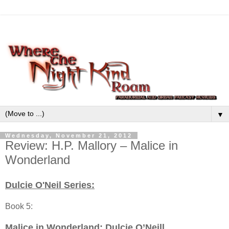
▼
Wednesday, November 21, 2012
Review: H.P. Mallory – Malice in
Wonderland
Dulcie O'Neil Series:
Book 5:
Malice in Wonderland
: Dulcie O’Neill