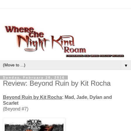
▼
Sunday, February 28, 2016
Review: Beyond Ruin by Kit Rocha
Beyond Ruin by Kit Rocha
: Mad, Jade, Dylan and
Scarlet
(Beyond #7)