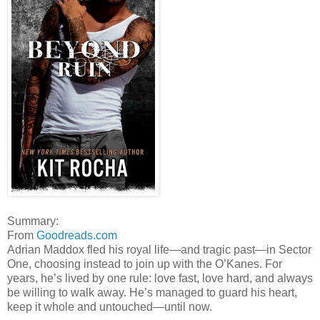
Summary:
From
Goodreads.com
Adrian Maddox fled his royal life—and tragic past—in Sector
One, choosing instead to join up with the O’Kanes. For
years, he’s lived by one rule: love fast, love hard, and always
be willing to walk away. He’s managed to guard his heart,
keep it whole and untouched—until now.