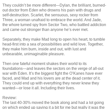
They couldn’t be more different—Dylan, the brilliant, burned-
out doctor from Eden who drowns his pain with drugs and
self-destruction. Scarlet, the sensuous, sexy rocker from
Three, a woman unafraid to embrace the world. And Jade,
the whore turned spy from Sector Two, who battled addiction
and came out stronger than anyone he’s ever met.
Separately, they make Mad long to open his heart, to tumble
head-first into a sea of possibilities and wild love. Together,
they make him burn, inside and out, with lust and
unbearable, unimaginable pleasure.
Then one fateful moment shakes their world to its
foundations—and leaves the sectors on the verge of all-out
war with Eden. It’s the biggest fight the O’Kanes have ever
faced, and Mad and his lovers are at the dead center of it.
They could end up with everything they never knew they
wanted—or lose it all. Including their lives.
Review:
The last 40-30% moved the book along and had a lot going
on which ended up saving it a bit for me but really it was the