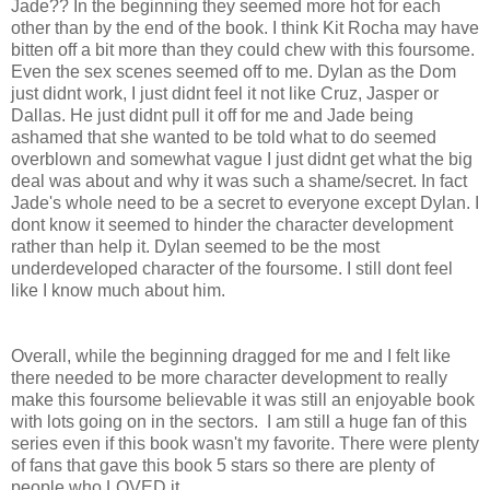
Jade?? In the beginning they seemed more hot for each
other than by the end of the book. I think Kit Rocha may have
bitten off a bit more than they could chew with this foursome.
Even the sex scenes seemed off to me. Dylan as the Dom
just didnt work, I just didnt feel it not like Cruz, Jasper or
Dallas. He just didnt pull it off for me and Jade being
ashamed that she wanted to be told what to do seemed
overblown and somewhat vague I just didnt get what the big
deal was about and why it was such a shame/secret. In fact
Jade's whole need to be a secret to everyone except Dylan. I
dont know it seemed to hinder the character development
rather than help it. Dylan seemed to be the most
underdeveloped character of the foursome. I still dont feel
like I know much about him.
Overall, while the beginning dragged for me and I felt like
there needed to be more character development to really
make this foursome believable it was still an enjoyable book
with lots going on in the sectors. I am still a huge fan of this
series even if this book wasn't my favorite. There were plenty
of fans that gave this book 5 stars so there are plenty of
people who LOVED it.