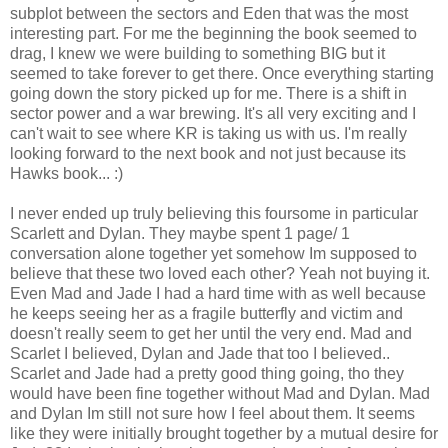
subplot between the sectors and Eden that was the most
interesting part. For me the beginning the book seemed to
drag, I knew we were building to something BIG but it
seemed to take forever to get there. Once everything starting
going down the story picked up for me. There is a shift in
sector power and a war brewing. It's all very exciting and I
can't wait to see where KR is taking us with us. I'm really
looking forward to the next book and not just because its
Hawks book... :)
I never ended up truly believing this foursome in particular
Scarlett and Dylan. They maybe spent 1 page/ 1
conversation alone together yet somehow Im supposed to
believe that these two loved each other? Yeah not buying it.
Even Mad and Jade I had a hard time with as well because
he keeps seeing her as a fragile butterfly and victim and
doesn't really seem to get her until the very end. Mad and
Scarlet I believed, Dylan and Jade that too I believed..
Scarlet and Jade had a pretty good thing going, tho they
would have been fine together without Mad and Dylan. Mad
and Dylan Im still not sure how I feel about them. It seems
like they were initially brought together by a mutual desire for