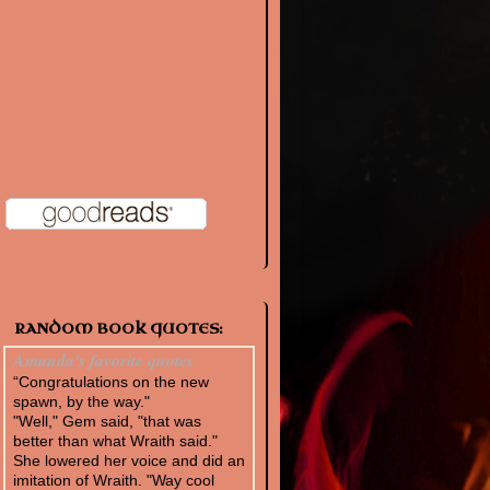
RANDOM BOOK QUOTES:
Amanda's favorite quotes
“Congratulations on the new
spawn, by the way."
"Well," Gem said, "that was
better than what Wraith said."
She lowered her voice and did an
imitation of Wraith. "Way cool