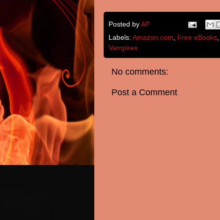
Posted by
AP
Labels:
Amazon.com
,
Free eBooks
Vampires
No comments:
Post a Comment