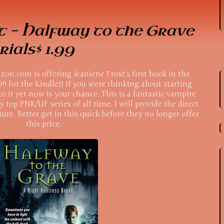
t - Halfway to the Grave
ials$ 1.99
on.com is offering Jeaniene Frost's first book in the
99 for the Kindle!! If you were thinking about starting
to it yet now is your chance. This is a fantastic vampire
y top PNR/UF series of all time. I will provide the direct
ture. Better get in this quick before they no longer offer
this price.