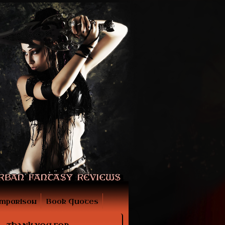
mparison
Book Quotes