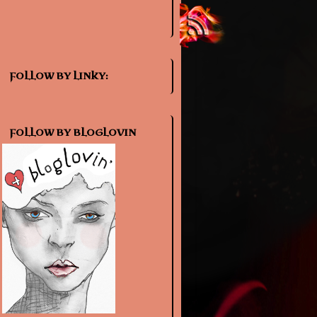
FOLLOW BY LINKY:
FOLLOW BY BLOGLOVIN