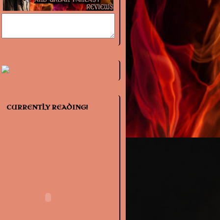
CURRENTLY READING!