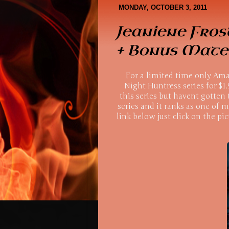
Book Covers
About Me
MONDAY, OCTOBER 3, 2011
Jeaniene Fros
+ Bonus Mater
For a limited time only Amaz
Night Huntress series for $1.
this series but havent gotten 
series and it ranks as one of m
link below just click on the pic