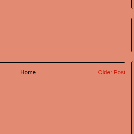
Home
Older Post