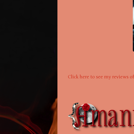
Click here to see my reviews o