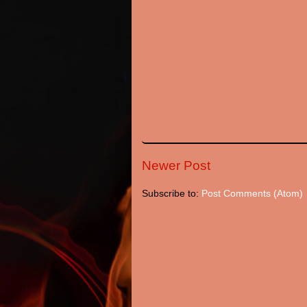
Newer Post
Subscribe to:
Post Comments (Atom)