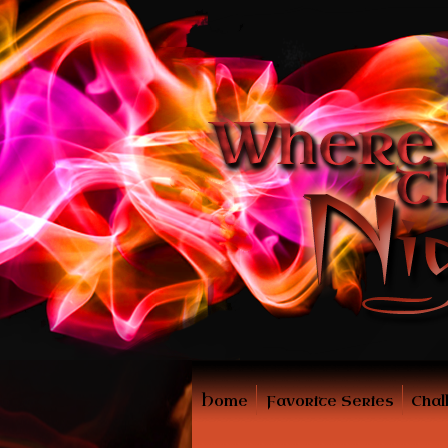
Home
Favorite Series
Chal