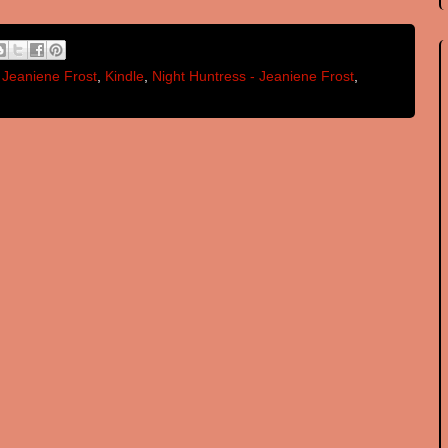
,
Jeaniene Frost
,
Kindle
,
Night Huntress - Jeaniene Frost
,