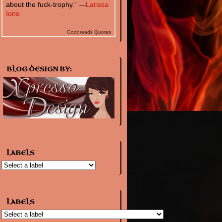
about the fuck-trophy.” —
Larissa
Ione
Goodreads Quotes
BLOG DESIGN BY:
LABELS
LABELS