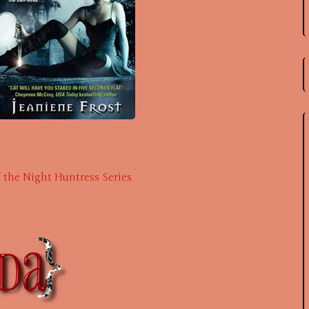
f the Night Huntress Series