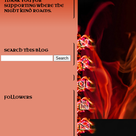
THANK YOU FOR
SUPPORTING WHERE THE
NIGHT KIND ROAMS.
SEARCH THIS BLOG
FOLLOWERS