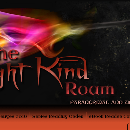
lenges 2016
Series Reading Order
eBook Reader Co