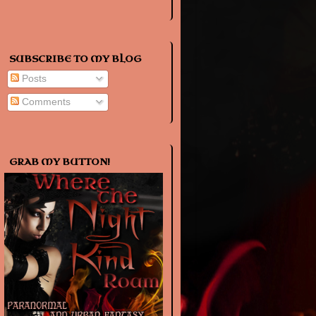
SUBSCRIBE TO MY BLOG
Posts
Comments
GRAB MY BUTTON!