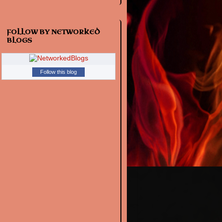
FOLLOW BY NETWORKED
BLOGS
Follow this blog