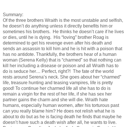
Summary:
Of the three brothers Wraith is the most unstable and selfish,
he doesn’t do anything unless it directly benefits him or
sometimes his brothers. He thinks he doesn’t care if he lives
or dies, until he is dying. His “loving” brother Roag is
determined to get his revenge even after his death and
sends an assassin to kill him and he is hit with a poison that
has no antidote. Thankfully, the brothers hear of a human
woman (Serena Kelly) that is “charmed” so that nothing can
kill her including a disease or poison and all Wraith has to
do is seduce her… Perfect, right?! The fate of the world
rests around Serena’s neck. She goes about her “charmed”
life, treasure hunting and teasing vampires, life is pretty
good! To continue her charmed life all she has to do is
remain a virgin for the rest of her life, if she has sex her
partner gains the charm and she will die. Wraith hate
humans, especially human women, after his torturous past
can you really blame him? He does not relish what he is
about to do but as he is facing death he finds that maybe he
doesn’t have such a death wish after all, he wants to live.