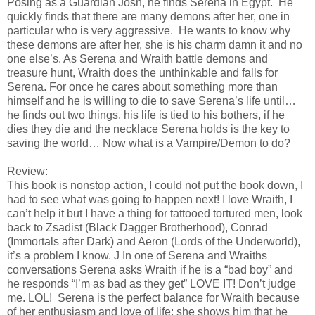
Posing as a Guardian Josh, he finds Serena in Egypt. He
quickly finds that there are many demons after her, one in
particular who is very aggressive. He wants to know why
these demons are after her, she is his charm damn it and no
one else’s. As Serena and Wraith battle demons and
treasure hunt, Wraith does the unthinkable and falls for
Serena. For once he cares about something more than
himself and he is willing to die to save Serena’s life until…
he finds out two things, his life is tied to his bothers, if he
dies they die and the necklace Serena holds is the key to
saving the world… Now what is a Vampire/Demon to do?
Review:
This book is nonstop action, I could not put the book down, I
had to see what was going to happen next! I love Wraith, I
can’t help it but I have a thing for tattooed tortured men, look
back to Zsadist (Black Dagger Brotherhood), Conrad
(Immortals after Dark) and Aeron (Lords of the Underworld),
it’s a problem I know.
J
In one of Serena and Wraiths
conversations Serena asks Wraith if he is a “bad boy” and
he responds “I’m as bad as they get” LOVE IT! Don’t judge
me. LOL! Serena is the perfect balance for Wraith because
of her enthusiasm and love of life; she shows him that he