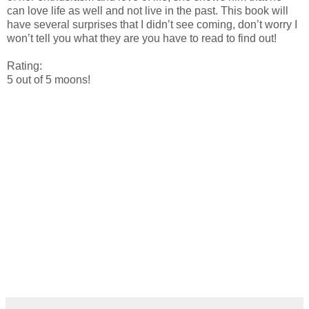
can love life as well and not live in the past. This book will
have several surprises that I didn’t see coming, don’t worry I
won’t tell you what they are you have to read to find out!
Rating:
5 out of 5 moons!