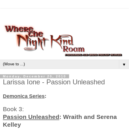
▼
Monday, December 20, 2010
Larissa Ione - Passion Unleashed
Demonica Series
:
Book 3:
Passion Unleashed
: Wraith and Serena
Kelley