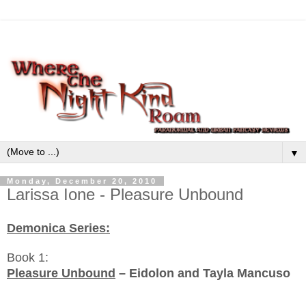
▼
Monday, December 20, 2010
Larissa Ione - Pleasure Unbound
Demonica Series:
Book 1:
Pleasure Unbound
– Eidolon and Tayla Mancuso