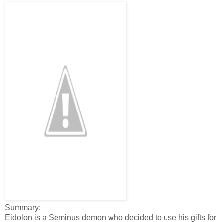
Summary:
Eidolon is a Seminus demon who decided to use his gifts for