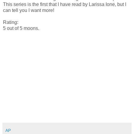
This series is the first that I have read by Larissa Ione, but I
can tell you I want more!
Rating:
5 out of 5 moons.
AP