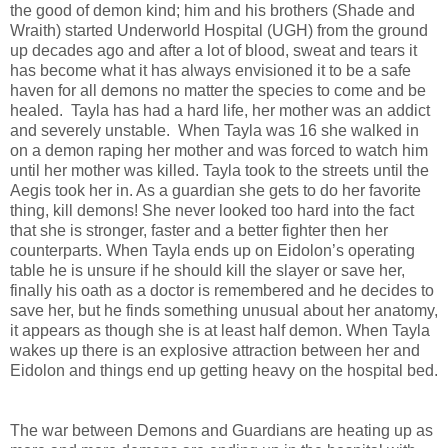
the good of demon kind; him and his brothers (Shade and
Wraith) started Underworld Hospital (UGH) from the ground
up decades ago and after a lot of blood, sweat and tears it
has become what it has always envisioned it to be a safe
haven for all demons no matter the species to come and be
healed. Tayla has had a hard life, her mother was an addict
and severely unstable. When Tayla was 16 she walked in
on a demon raping her mother and was forced to watch him
until her mother was killed. Tayla took to the streets until the
Aegis took her in. As a guardian she gets to do her favorite
thing, kill demons! She never looked too hard into the fact
that she is stronger, faster and a better fighter then her
counterparts. When Tayla ends up on Eidolon’s operating
table he is unsure if he should kill the slayer or save her,
finally his oath as a doctor is remembered and he decides to
save her, but he finds something unusual about her anatomy,
it appears as though she is at least half demon. When Tayla
wakes up there is an explosive attraction between her and
Eidolon and things end up getting heavy on the hospital bed.
The war between Demons and Guardians are heating up as