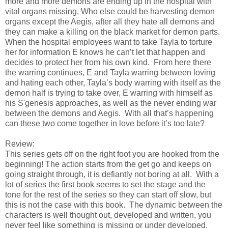
more and more demons are ending up in the hospital with
vital organs missing. Who else could be harvesting demon
organs except the Aegis, after all they hate all demons and
they can make a killing on the black market for demon parts.
When the hospital employees want to take Tayla to torture
her for information E knows he can’t let that happen and
decides to protect her from his own kind. From here there
the warring continues, E and Tayla warring between loving
and hating each other, Tayla’s body warring with itself as the
demon half is trying to take over, E warring with himself as
his S'genesis approaches, as well as the never ending war
between the demons and Aegis. With all that’s happening
can these two come together in love before it’s too late?
Review:
This series gets off on the right foot you are hooked from the
beginning! The action starts from the get go and keeps on
going straight through, it is defiantly not boring at all. With a
lot of series the first book seems to set the stage and the
tone for the rest of the series so they can start off slow, but
this is not the case with this book. The dynamic between the
characters is well thought out, developed and written, you
never feel like something is missing or under developed.