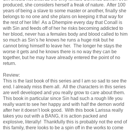
produced, she considers herself a freak of nature. After 100
years of being a slave to some master or another, finally she
belongs to no one and she plans on keeping it that way for
the rest of her life! As a Dhempire every day that Conall is
with Sin and feeds off of her he risks becoming addicted to
her blood, never has a females body and blood called to him
so much as Sin’s he knows he runs a huge risk but he
cannot bring himself to leave her. The longer he stays the
worse it gets and he knows there is no way they can be
together, but he may have already entered the point of no
return.
Review:
This is the last book of this series and I am so sad to see the
end. I already miss them all. All the characters in this series
are well developed and you really grow to care about them.
This book in particular since Sin had such a rough life you
really want to see her happy and with half the demon world
after her it doesn’t look good. With this book Larissa really
takes you out with a BANG, it is action packed and
explosive, literally! Thankfully this is probably not the end of
this family, there looks to be a spin off in the works to come