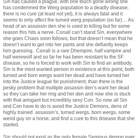
Sin has caused a plague, with one touch gone wrong she
has condemned the Werg population to a deadly disease;
there is no cure (at least not yet), it is always fatal and it
seems to only affect the turned werg population (so far)… As
head of an assassin den she is used to killing but for some
reason this hits a nerve. Conall can’t stand Sin, everywhere
she goes Chaos soon follows, but that doesn’t mean that he
doesn’t want to get into her pants and she defiantly keeps
him guessing. Conall is a rare Dhempire, half vampire and
half werewolf and so far he has been resistant to the SF
disease, so he is forced to work with Sin to find an antibody.
Sin is the most wanted person in existence at this point, both
turned and born wergs want her dead and have turned her
into the Justice league for punishment, than there is the
pesky problem that multiple assassin den’s want her dead
so they can take her ring and her den and now she is stuck
with that arrogant but incredibly sexy Con. So now all Sin
and Con have to do is avoid the Justice Demons, dens of
highly trained assassin’s, turned wergs, born wergs, some
weird guy on a horse, and find a cure to this disease that she
started.
Sin should not exist as the only female Seminus demon ever