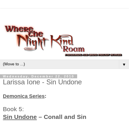
▼
Wednesday, December 22, 2010
Larissa Ione - Sin Undone
Demonica Series
:
Book 5:
Sin Undone
– Conall and Sin