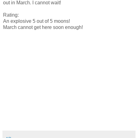
out in March. I cannot wait!
Rating:
An explosive 5 out of 5 moons!
March cannot get here soon enough!